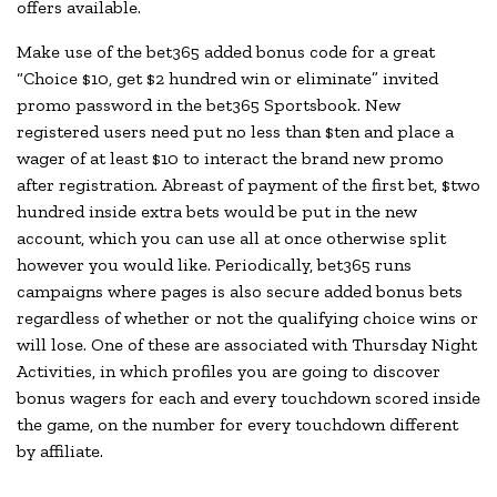
offers available.
Make use of the bet365 added bonus code for a great
“Choice $10, get $2 hundred win or eliminate” invited
promo password in the bet365 Sportsbook. New
registered users need put no less than $ten and place a
wager of at least $10 to interact the brand new promo
after registration. Abreast of payment of the first bet, $two
hundred inside extra bets would be put in the new
account, which you can use all at once otherwise split
however you would like. Periodically, bet365 runs
campaigns where pages is also secure added bonus bets
regardless of whether or not the qualifying choice wins or
will lose. One of these are associated with Thursday Night
Activities, in which profiles you are going to discover
bonus wagers for each and every touchdown scored inside
the game, on the number for every touchdown different
by affiliate.