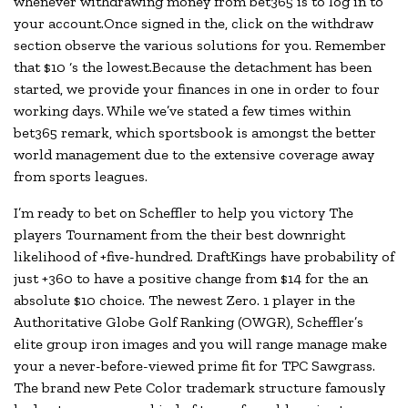
whenever withdrawing money from bet365 is to log in to
your account.Once signed in the, click on the withdraw
section observe the various solutions for you. Remember
that $10 ‘s the lowest.Because the detachment has been
started, we provide your finances in one in order to four
working days. While we’ve stated a few times within
bet365 remark, which sportsbook is amongst the better
world management due to the extensive coverage away
from sports leagues.
I’m ready to bet on Scheffler to help you victory The
players Tournament from the their best downright
likelihood of +five-hundred. DraftKings have probability of
just +360 to have a positive change from $14 for the an
absolute $10 choice. The newest Zero. 1 player in the
Authoritative Globe Golf Ranking (OWGR), Scheffler’s
elite group iron images and you will range manage make
your a never-before-viewed prime fit for TPC Sawgrass.
The brand new Pete Color trademark structure famously