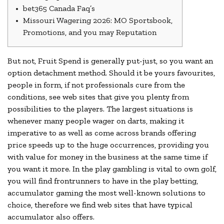
bet365 Canada Faq’s
Missouri Wagering 2026: MO Sportsbook,
Promotions, and you may Reputation
But not, Fruit Spend is generally put-just, so you want an
option detachment method. Should it be yours favourites,
people in form, if not professionals cure from the
conditions, see web sites that give you plenty from
possibilities to the players.
The largest situations is
whenever many people wager on darts, making it
imperative to as well as come across brands offering
price speeds up to the huge occurrences, providing you
with value for money in the business at the same time if
you want it more. In the play gambling is vital to own golf,
you will find frontrunners to have in the play betting,
accumulator gaming the most well-known solutions to
choice, therefore we find web sites that have typical
accumulator also offers.