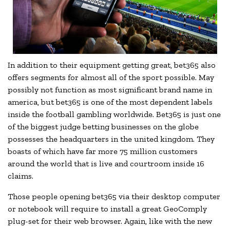
In addition to their equipment getting great, bet365 also
offers segments for almost all of the sport possible. May
possibly not function as most significant brand name in
america, but bet365 is one of the most dependent labels
inside the football gambling worldwide. Bet365 is just one
of the biggest judge betting businesses on the globe
possesses the headquarters in the united kingdom. They
boasts of which have far more 75 million customers
around the world that is live and courtroom inside 16
claims.
Those people opening bet365 via their desktop computer
or notebook will require to install a great GeoComply
plug-set for their web browser. Again, like with the new