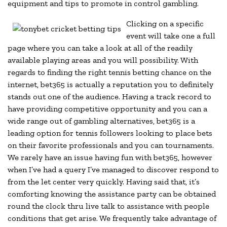
equipment and tips to promote in control gambling.
Clicking on a specific
event will take one a full
page where you can take a look at all of the readily
available playing areas and you will possibility. With
regards to finding the right tennis betting chance on the
internet, bet365 is actually a reputation you to definitely
stands out one of the audience. Having a track record to
have providing competitive opportunity and you can a
wide range out of gambling alternatives, bet365 is a
leading option for tennis followers looking to place bets
on their favorite professionals and you can tournaments.
We rarely have an issue having fun with bet365, however
when I’ve had a query I’ve managed to discover respond to
from the let center very quickly. Having said that, it’s
comforting knowing the assistance party can be obtained
round the clock thru live talk to assistance with people
conditions that get arise. We frequently take advantage of