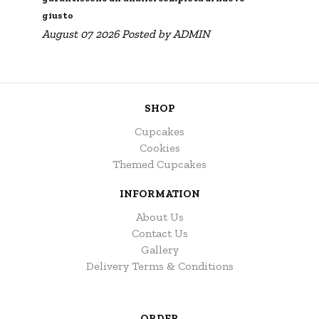
giusto
August 07 2026 Posted by
ADMIN
SHOP
Cupcakes
Cookies
Themed Cupcakes
INFORMATION
About Us
Contact Us
Gallery
Delivery Terms & Conditions
ORDER