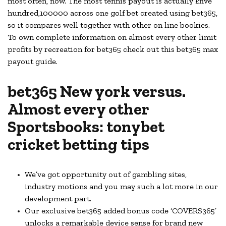
most often, now. The most tennis payout is actually £five
hundred,100000 across one golf bet created using bet365,
so it compares well together with other on line bookies.
To own complete information on almost every other limit
profits by recreation for bet365 check out this bet365 max
payout guide.
bet365 New york versus.
Almost every other
Sportsbooks: tonybet
cricket betting tips
We’ve got opportunity out of gambling sites,
industry motions and you may such a lot more in our
development part.
Our exclusive bet365 added bonus code ‘COVERS365’
unlocks a remarkable device sense for brand new