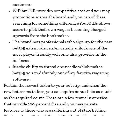
customers.
William Hill provides competitive cost and you may
promotions across the board and you can of these
searching for something different, #YourOdds allows
users to pick their own wagers becoming charged
upwards from the bookmaker.
The brand new professionals who sign up for the new
bet365 extra code render usually unlock one of the
most player-friendly welcome also provides in the
business.
It’s the ability to thread one needle which makes
bet365 you to definitely out of my favorite wagering
software.
Pertain the newest token to your bet slip, and when the
new bet seems to lose, you can aquire bonus bets as much
as the required count. There are a few teams in america
that provide 100 percent free and you may private
features to those who are suffering out of state betting.