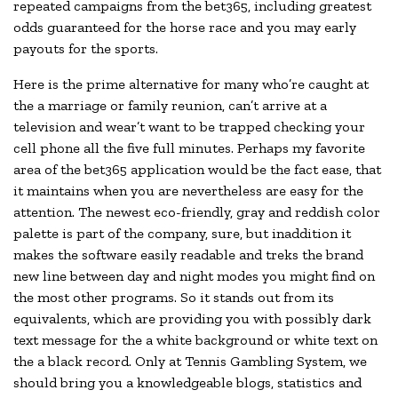
repeated campaigns from the bet365, including greatest
odds guaranteed for the horse race and you may early
payouts for the sports.
Here is the prime alternative for many who’re caught at
the a marriage or family reunion, can’t arrive at a
television and wear’t want to be trapped checking your
cell phone all the five full minutes. Perhaps my favorite
area of the bet365 application would be the fact ease, that
it maintains when you are nevertheless are easy for the
attention. The newest eco-friendly, gray and reddish color
palette is part of the company, sure, but inaddition it
makes the software easily readable and treks the brand
new line between day and night modes you might find on
the most other programs. So it stands out from its
equivalents, which are providing you with possibly dark
text message for the a white background or white text on
the a black record. Only at Tennis Gambling System, we
should bring you a knowledgeable blogs, statistics and