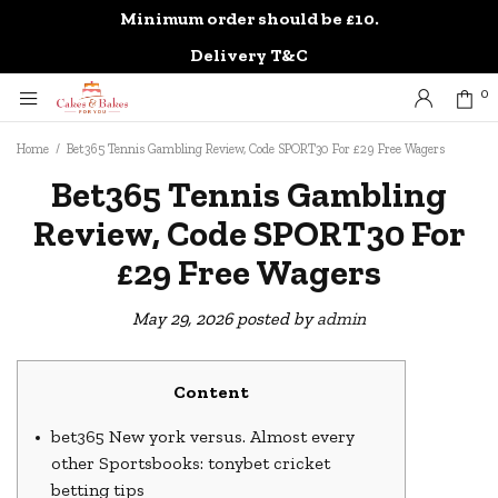
Minimum order should be £10.
0
Delivery T&C
0
Home
/
Bet365 Tennis Gambling Review, Code SPORT30 For £29 Free Wagers
Bet365 Tennis Gambling
Review, Code SPORT30 For
£29 Free Wagers
May 29, 2026
posted by
admin
Content
bet365 New york versus. Almost every
other Sportsbooks: tonybet cricket
betting tips