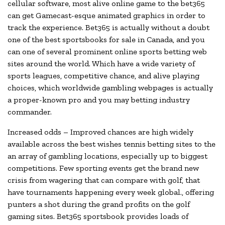
cellular software, most alive online game to the bet365
can get Gamecast-esque animated graphics in order to
track the experience. Bet365 is actually without a doubt
one of the best sportsbooks for sale in Canada, and you
can one of several prominent online sports betting web
sites around the world. Which have a wide variety of
sports leagues, competitive chance, and alive playing
choices, which worldwide gambling webpages is actually
a proper-known pro and you may betting industry
commander.
Increased odds – Improved chances are high widely
available across the best wishes tennis betting sites to the
an array of gambling locations, especially up to biggest
competitions. Few sporting events get the brand new
crisis from wagering that can compare with golf, that
have tournaments happening every week global., offering
punters a shot during the grand profits on the golf
gaming sites. Bet365 sportsbook provides loads of