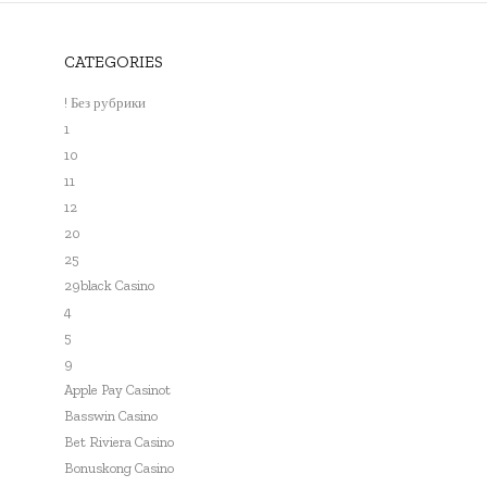
CATEGORIES
! Без рубрики
1
10
11
12
20
25
29black Casino
4
5
9
Apple Pay Casinot
Basswin Casino
Bet Riviera Casino
Bonuskong Casino