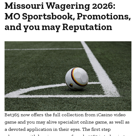
Missouri Wagering 2026:
MO Sportsbook, Promotions,
and you may Reputation
Bet365 now offers the full collection from iCasino video
game and you may alive specialist online game, as well as
a devoted application in their eyes. The first step