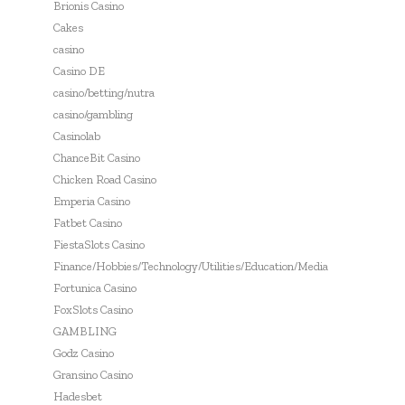
Brionis Casino
Cakes
casino
Casino DE
casino/betting/nutra
casino/gambling
Casinolab
ChanceBit Casino
Chicken Road Casino
Emperia Casino
Fatbet Casino
FiestaSlots Casino
Finance/Hobbies/Technology/Utilities/Education/Media
Fortunica Casino
FoxSlots Casino
GAMBLING
Godz Casino
Gransino Casino
Hadesbet