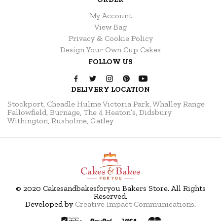
My Account
View Bag
Privacy & Cookie Policy
Design Your Own Cup Cakes
FOLLOW US
DELIVERY LOCATION
Stockport, Cheadle Hulme
Victoria Park, Whalley Range
Fallowfield, Burnage, The 4 Heaton’s, Didsbury
Withington, Rusholme, Gatley
© 2020 Cakesandbakesforyou Bakers Store. All Rights
Reserved.
Developed by
Creative Impact Communications
.