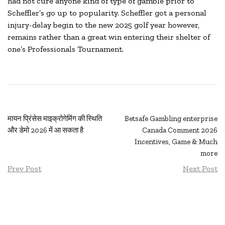
had not cure anyone kind of type of gamble prior to
Scheffler’s go up to popularity. Scheffler got a personal
injury-delay begin to the new 2025 golf year however,
remains rather than a great win entering their shelter of
one’s Professionals Tournament.
मायन प्रिंसेस माइक्रोगेमिंग की स्थिति
Betsafe Gambling enterprise
और डेमो 2026 में आ सकता है
Canada Comment 2026
Incentives, Game & Much
more
Prev Post
Next Post