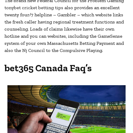
The brand new Federal Council for the Problem Gaming
tonybet cricket betting tips
also provides an excellent
twenty four/7 helpline – Gambler – which website links
the fresh caller having regional treatment functions and
counseling. Loads of claims likewise have their own
hotline and you can websites, including the GameSense
system of your own Massachusetts Betting Payment and
also the Nj Council to the Compulsive Playing.
bet365 Canada Faq’s