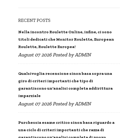
RECENT POSTS
Nella incontro Roulette Online, infine, ci sono
titoli dedicati che Monitor Roulette, European
Roulette, Roulette Europea!
August 07 2026 Posted by
ADMIN
Qualsivoglia recensione sinon basa sopra una
giro di criteri importanti che tipo di
garantiscono un'analisi completa addirittura
imparziale
August 07 2026 Posted by
ADMIN
Purchessia esame critico sinon basa riguardo a
una ciclo di criteri importanti che razza di
garantiscono un'analisi completa di nuovo