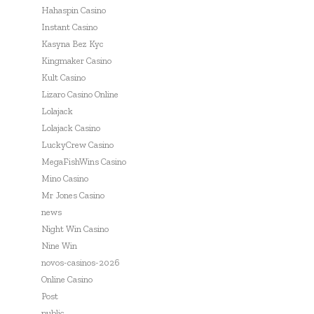
Hahaspin Casino
Instant Casino
Kasyna Bez Kyc
Kingmaker Casino
Kult Casino
Lizaro Casino Online
Lolajack
Lolajack Casino
LuckyCrew Casino
MegaFishWins Casino
Mino Casino
Mr Jones Casino
news
Night Win Casino
Nine Win
novos-casinos-2026
Online Casino
Post
public