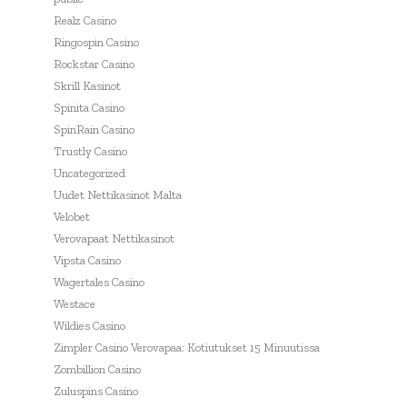
Realz Casino
Ringospin Casino
Rockstar Casino
Skrill Kasinot
Spinita Casino
SpinRain Casino
Trustly Casino
Uncategorized
Uudet Nettikasinot Malta
Velobet
Verovapaat Nettikasinot
Vipsta Casino
Wagertales Casino
Westace
Wildies Casino
Zimpler Casino Verovapaa: Kotiutukset 15 Minuutissa
Zombillion Casino
Zuluspins Casino