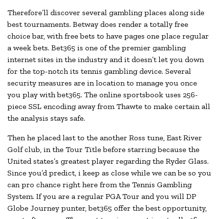
Therefore’ll discover several gambling places along side
best tournaments. Betway does render a totally free
choice bar, with free bets to have pages one place regular
a week bets. Bet365 is one of the premier gambling
internet sites in the industry and it doesn’t let you down
for the top-notch its tennis gambling device. Several
security measures are in location to manage you once
you play with bet365. The online sportsbook uses 256-
piece SSL encoding away from Thawte to make certain all
the analysis stays safe.
Then he placed last to the another Ross tune, East River
Golf club, in the Tour Title before starring because the
United states’s greatest player regarding the Ryder Glass.
Since you’d predict, i keep as close while we can be so you
can pro chance right here from the Tennis Gambling
System. If you are a regular PGA Tour and you will DP
Globe Journey punter, bet365 offer the best opportunity,