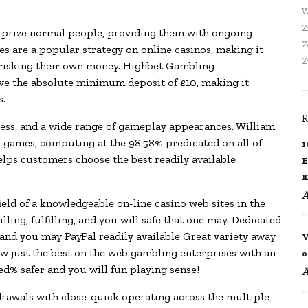
W
Z
 prize normal people, providing them with ongoing
Z
des are a popular strategy on online casinos, making it
Z
 risking their own money. Highbet Gambling
ave the absolute minimum deposit of £10, making it
s.
R
sess, and a wide range of gameplay appearances. William
s games, computing at the 98.58% predicated on all of
1
ps customers choose the best readily available
E
K
A
ield of a knowledgeable on-line casino web sites in the
ling, fulfilling, and you will safe that one may. Dedicated
and you may PayPal readily available Great variety away
V
 just the best on the web gambling enterprises with an
o
ed% safer and you will fun playing sense!
A
hdrawals with close-quick operating across the multiple