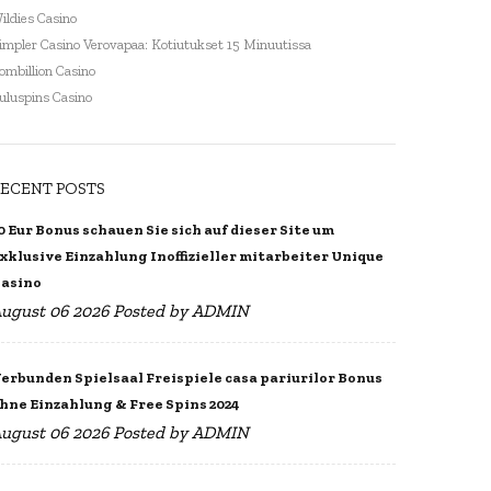
ildies Casino
impler Casino Verovapaa: Kotiutukset 15 Minuutissa
ombillion Casino
uluspins Casino
ECENT POSTS
0 Eur Bonus schauen Sie sich auf dieser Site um
xklusive Einzahlung Inoffizieller mitarbeiter Unique
asino
ugust 06 2026 Posted by
ADMIN
erbunden Spielsaal Freispiele casa pariurilor Bonus
hne Einzahlung & Free Spins 2024
ugust 06 2026 Posted by
ADMIN