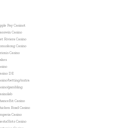
pple Pay Casinot
asswin Casino
et Riviera Casino
onuskong Casino
rionis Casino
akes
asino
asino DE
asino/betting/nutra
asino/gambling
asinolab
hanceBit Casino
hicken Road Casino
mperia Casino
iestaSlots Casino