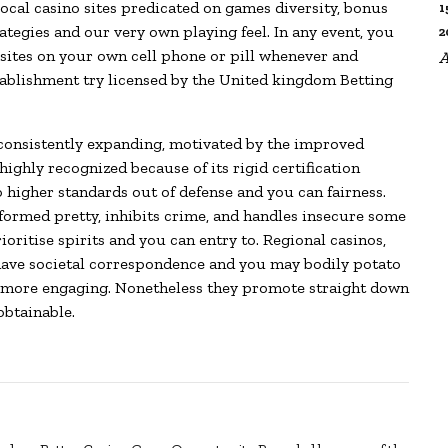
cal casino sites predicated on games diversity, bonus
1
tegies and our very own playing feel. In any event, you
2
o sites on your own cell phone or pill whenever and
A
tablishment try licensed by the United kingdom Betting
consistently expanding, motivated by the improved
hly recognized because of its rigid certification
 higher standards out of defense and you can fairness.
formed pretty, inhibits crime, and handles insecure some
oritise spirits and you can entry to. Regional casinos,
 have societal correspondence and you may bodily potato
 of more engaging. Nonetheless they promote straight down
obtainable.