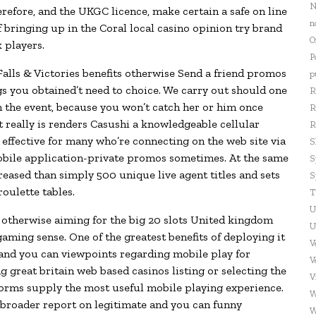
N
refore, and the UKGC licence, make certain a safe on line
n
bringing up in the Coral local casino opinion try brand
O
 players.
P
 Falls & Victories benefits otherwise Send a friend promos
p
gs you obtained’t need to choice. We carry out should one
R
 the event, because you won’t catch her or him once
R
 it really is renders Casushi a knowledgeable cellular
R
 effective for many who’re connecting on the web site via
S
mobile application-private promos sometimes. At the same
S
eased than simply 500 unique live agent titles and sets
S
oulette tables.
T
U
 otherwise aiming for the big 20 slots United kingdom
U
aming sense. One of the greatest benefits of deploying it
V
 and you can viewpoints regarding mobile play for
V
g great britain web based casinos listing or selecting the
V
forms supply the most useful mobile playing experience.
W
broader report on legitimate and you can funny
W