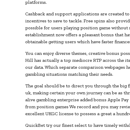
platforms.
Cashback and support applications are created to
incentives to save to tackle. Free spins also provi
possible for users playing position game without
establishment now offers a pleasant bonus that h
obtainable getting users which have faster finance
You can enjoy diverse themes, creative bonus pos
Hill has actually a top mediocre RTP across the it
our data. Which separate comparison webpages hel
gambling situations matching their needs.
The goal should be to direct you through the big f
uk, making certain your own journey can be as thril
alive gambling enterprise added bonus Apple Pay 
from position games We record and you may review
excellent UKGC license to possess a great a hundr
QuickBet try our finest select to have timely wit