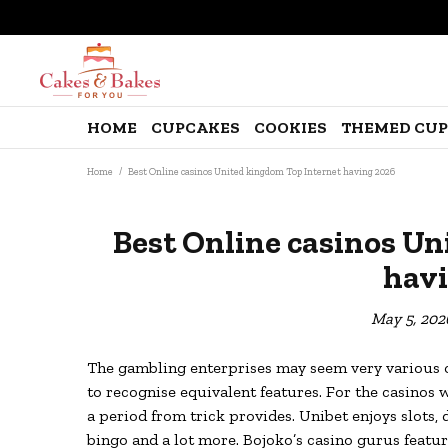
HOM
HOME
CUPCAKES
COOKIES
THEMED CU
Home
/
Best Online casinos United kingdom Top Internet having 2026
Best Online casinos U
havi
May 5, 202
The gambling enterprises may seem very various ot
to recognise equivalent features. For the casinos 
a period from trick provides. Unibet enjoys slots,
bingo and a lot more. Bojoko’s casino gurus featur