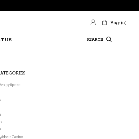
ORLD!
Bag: (
0
)
Bag: (
0
)
T US
SEARCH
CATEGORIES
 Без рубрики
0
1
2
0
5
9black Casino