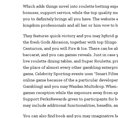
Which adds things novel into roulette betting ex
bonuses, support service, while the top quality m
you to definitely brings all you have. The website
kingdom professionals and all her or him vow to 
They features quick-victory and you may hybrid g
the fresh Gods Abrasion, together with top Slingo
Centurion, and you will Fire & Ice. There can be a
baccarat, and you can games reveals. Just in case 
live roulette dining tables, and Super Roulette, p
the place of almost every other gambling enterpris
game, Celebrity Sporting events uses “Smart Filter
online game because of the a particular developer
Gambling) and you may Wazdan Multidrop. When de
games reception while the exposure away from spec
Support PerksRewards given to participants for b
may include additional functionalities, benefits, 
You can also find book and you may imaginative he