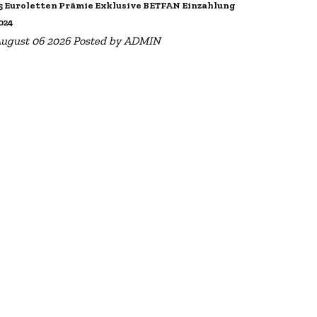
5 Euroletten Prämie Exklusive BETFAN Einzahlung
024
ugust 06 2026 Posted by
ADMIN