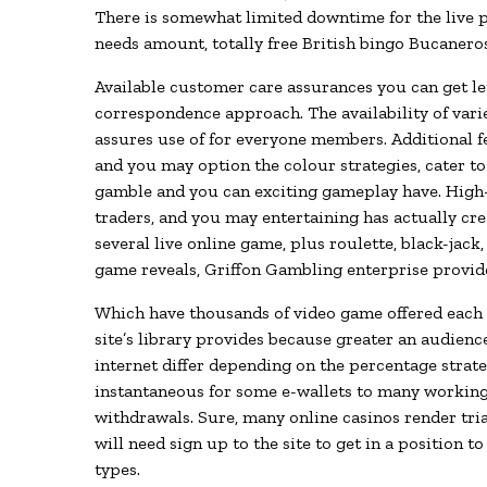
There is somewhat limited downtime for the live po
needs amount, totally free British bingo Bucaneros
Available customer care assurances you can get let
correspondence approach. The availability of vari
assures use of for everyone members. Additional fe
and you may option the colour strategies, cater to 
gamble and you can exciting gameplay have. High-
traders, and you may entertaining has actually cre
several live online game, plus roulette, black-jac
game reveals, Griffon Gambling enterprise provide
Which have thousands of video game offered each p
site’s library provides because greater an audienc
internet differ depending on the percentage strat
instantaneous for some e-wallets to many working
withdrawals. Sure, many online casinos render trial
will need sign up to the site to get in a position
types.