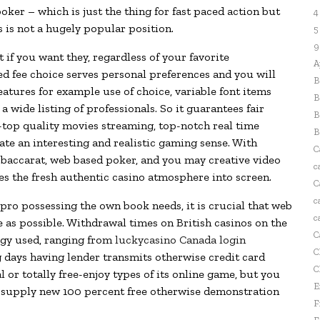
ker – which is just the thing for fast paced action but
4
 is not a hugely popular position.
5
9
 if you want they, regardless of your favorite
A
ed fee choice serves personal preferences and you will
B
atures for example use of choice, variable font items
B
a wide listing of professionals. So it guarantees fair
B
top quality movies streaming, top-notch real time
B
ate an interesting and realistic gaming sense. With
C
k, baccarat, web based poker, and you may creative video
c
s the fresh authentic casino atmosphere into screen.
C
c
ro possessing the own book needs, it is crucial that web
c
e as possible. Withdrawal times on British casinos on the
C
egy used, ranging from
luckycasino Canada login
C
 days having lender transmits otherwise credit card
C
 or totally free-enjoy types of its online game, but you
E
 to supply new 100 percent free otherwise demonstration
F