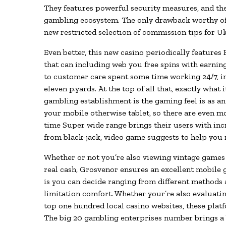
They features powerful security measures, and the
gambling ecosystem. The only drawback worthy of 
new restricted selection of commission tips for Uk
Even better, this new casino periodically features
that can including web you free spins with earnin
to customer care spent some time working 24/7, in
eleven p.yards. At the top of all that, exactly what
gambling establishment is the gaming feel is as an
your mobile otherwise tablet, so there are even 
time Super wide range brings their users with incr
from black-jack, video game suggests to help you r
Whether or not you’re also viewing vintage games
real cash, Grosvenor ensures an excellent mobile g
is you can decide ranging from different methods
limitation comfort. Whether your’re also evaluatin
top one hundred local casino websites, these plat
The big 20 gambling enterprises number brings a 