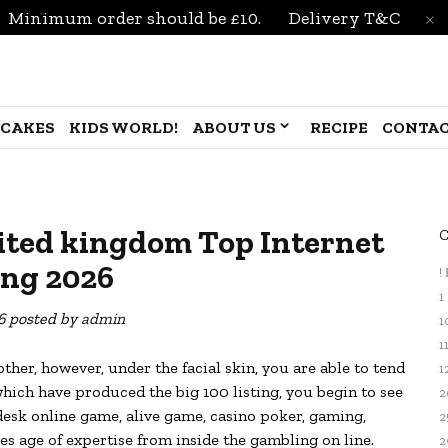
Minimum order should be £10.
Delivery T&C
E
CUPCAKES
COOKIES
THEMED CUPCAKES
KIDS W
ABOUT US
RECIPE
CONTACT US
PCAKES
KIDS WORLD!
ABOUT US
RECIPE
CONTAC
nited kingdom Top Internet
ng 2026
!
1
6
posted by
admin
1
1
her, however, under the facial skin, you are able to tend
1
which have produced the big 100 listing, you begin to see
2
 desk online game, alive game, casino poker, gaming,
2
es age of expertise from inside the gambling on line.
2