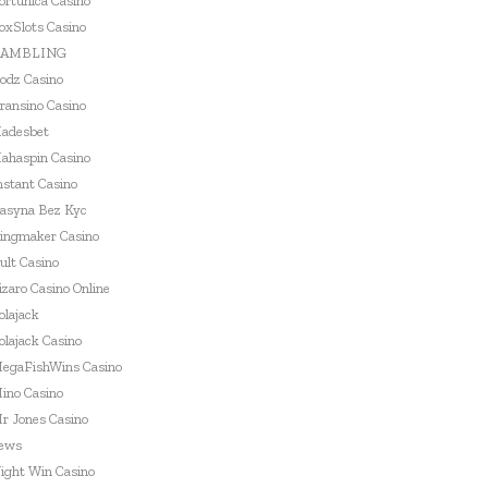
ortunica Casino
oxSlots Casino
AMBLING
odz Casino
ransino Casino
adesbet
ahaspin Casino
nstant Casino
asyna Bez Kyc
ingmaker Casino
ult Casino
izaro Casino Online
olajack
olajack Casino
egaFishWins Casino
ino Casino
r Jones Casino
ews
ight Win Casino