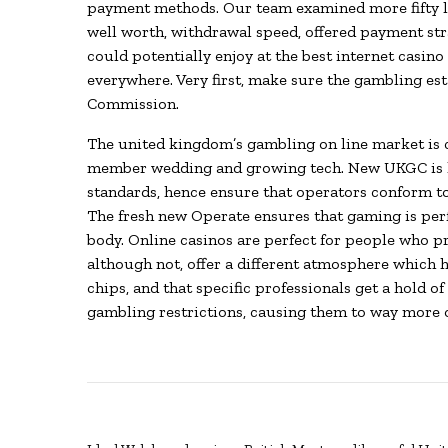
payment methods. Our team examined more fifty lo
well worth, withdrawal speed, offered payment stra
could potentially enjoy at the best internet casin
everywhere. Very first, make sure the gambling es
Commission.
The united kingdom’s gambling on line market is 
member wedding and growing tech. New UKGC is hig
standards, hence ensure that operators conform to
The fresh new Operate ensures that gaming is per
body. Online casinos are perfect for people who pri
although not, offer a different atmosphere which
chips, and that specific professionals get a hold
gambling restrictions, causing them to way more 