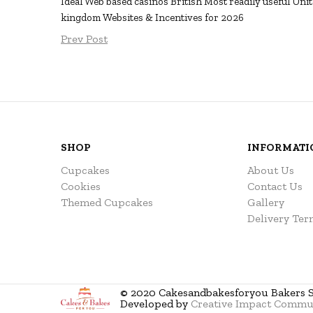
Ideal Web based casinos British Most readily useful Uni
kingdom Websites & Incentives for 2026
Prev Post
SHOP
INFORMATI
Cupcakes
About Us
Cookies
Contact Us
Themed Cupcakes
Gallery
Delivery Ter
© 2020 Cakesandbakesforyou Bakers St
Developed by
Creative Impact Commu