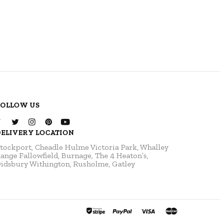
FOLLOW US
DELIVERY LOCATION
tockport, Cheadle Hulme
Victoria Park, Whalley
ange
Fallowfield, Burnage, The 4 Heaton’s,
idsbury
Withington, Rusholme, Gatley