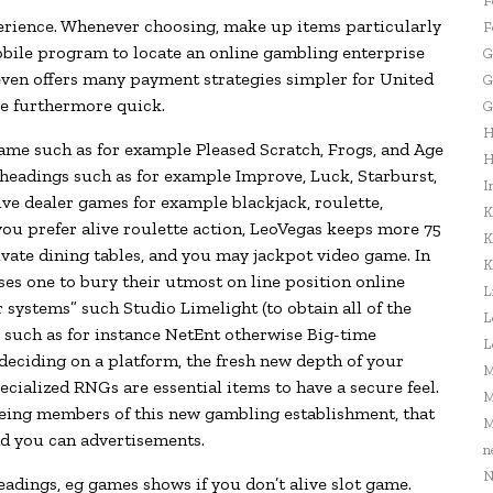
F
perience. Whenever choosing, make up items particularly
F
obile program to locate an online gambling enterprise
G
 even offers many payment strategies simpler for United
G
be furthermore quick.
G
H
ame such as for example Pleased Scratch, Frogs, and Age
H
 headings such as for example Improve, Luck, Starburst,
I
live dealer games for example blackjack, roulette,
K
you prefer alive roulette action, LeoVegas keeps more 75
K
rivate dining tables, and you may jackpot video game. In
K
es one to bury their utmost on line position online
L
 systems” such Studio Limelight (to obtain all of the
L
 such as for instance NetEnt otherwise Big-time
L
ciding on a platform, the fresh new depth of your
M
ialized RNGs are essential items to have a secure feel.
M
eing members of this new gambling establishment, that
M
and you can advertisements.
n
N
adings, eg games shows if you don’t alive slot game.