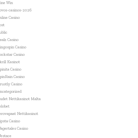
ine Win
ovos-casinos-2026
nline Casino
ost
ublic
ealz Casino
ingospin Casino
ockstar Casino
krill Kasinot
pinita Casino
pinRain Casino
rustly Casino
ncategorized
udet Nettikasinot Malta
elobet
erovapaat Nettikasinot
ipsta Casino
agertales Casino
estace