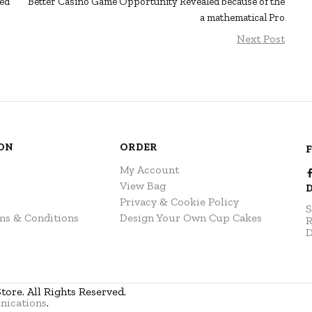
ted
Better Casino Game Opportunity Revealed because of the
a mathematical Pro
Next Post
ON
ORDER
My Account
View Bag
Privacy & Cookie Policy
S
ms & Conditions
Design Your Own Cup Cakes
R
D
ore. All Rights Reserved.
nications
.