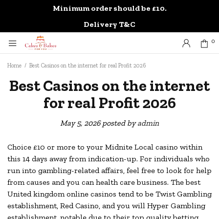
Minimum order should be £10.
0
Delivery T&C
0
Home
/
Best Casinos on the internet for real Profit 2026
Best Casinos on the internet
for real Profit 2026
May 5, 2026
posted by
admin
Choice £10 or more to your Midnite Local casino within
this 14 days away from indication-up. For individuals who
run into gambling-related affairs, feel free to look for help
from causes and you can health care business. The best
United kingdom online casinos tend to be Twist Gambling
establishment, Red Casino, and you will Hyper Gambling
establishment, notable due to their top quality betting