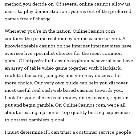
method you decide on. Of several online casinos allow us
users to play demonstration systems out of the preferred
games free of charge.
Wherever you’re in the nation, OnlineCasinos.com
contains the prime real money online casino for you. A
knowledgeable casinos on the internet internet sites have
even see live specialist choices for the most common
game. Of
https://refuel-casino.org/bonus/
several also have
an array of table video game together with blackjack,
roulette, baccarat, pai gow, and you may dozens a lot
more choice. Our very own guide can help you discover
most useful real cash web based casinos towards you.
Look for your chosen real money online casino, register,
put and begin gamble. On OnlineCasinos.com, we’re all
about creating a premier-top quality betting experience
to possess gamblers global.
I must determine if I can trust a customer service people