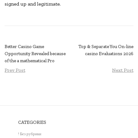
signed up and legitimate.
Better Casino Game
Top & Separate You On-line
Opportunity Revealed because
casino Evaluations 2026
of the a mathematical Pro
Prev Post
Next Post
CATEGORIES
! Без рубрики