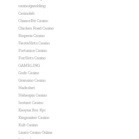
casino/gambling
Casinolab
ChanceBit Casino
Chicken Road Casino
Emperia Casino
FiestaSlots Casino
Fortunica Casino
FoxSlots Casino
GAMBLING
Godz Casino
Gransino Casino
Hadesbet
Hahaspin Casino
Instant Casino
Kasyna Bez Kyc
Kingmaker Casino
Kult Casino
Lizaro Casino Online