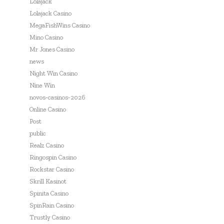
Lolajack
Lolajack Casino
MegaFishWins Casino
Mino Casino
Mr Jones Casino
news
Night Win Casino
Nine Win
novos-casinos-2026
Online Casino
Post
public
Realz Casino
Ringospin Casino
Rockstar Casino
Skrill Kasinot
Spinita Casino
SpinRain Casino
Trustly Casino