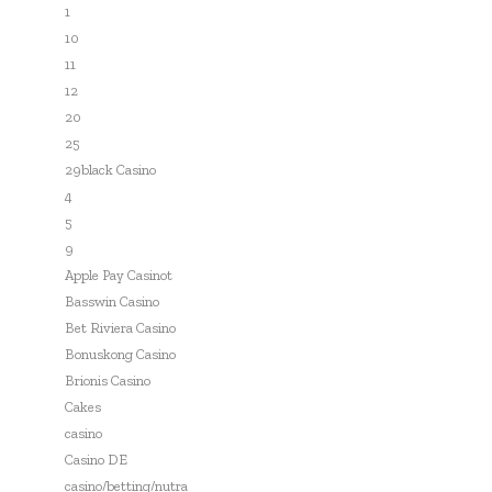
1
10
11
12
20
25
29black Casino
4
5
9
Apple Pay Casinot
Basswin Casino
Bet Riviera Casino
Bonuskong Casino
Brionis Casino
Cakes
casino
Casino DE
casino/betting/nutra