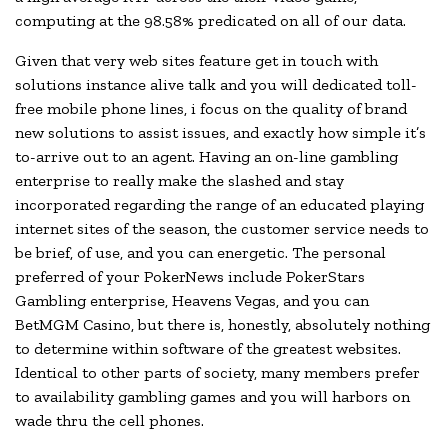
computing at the 98.58% predicated on all of our data.
Given that very web sites feature get in touch with
solutions instance alive talk and you will dedicated toll-
free mobile phone lines, i focus on the quality of brand
new solutions to assist issues, and exactly how simple it’s
to-arrive out to an agent. Having an on-line gambling
enterprise to really make the slashed and stay
incorporated regarding the range of an educated playing
internet sites of the season, the customer service needs to
be brief, of use, and you can energetic. The personal
preferred of your PokerNews include PokerStars
Gambling enterprise, Heavens Vegas, and you can
BetMGM Casino, but there is, honestly, absolutely nothing
to determine within software of the greatest websites.
Identical to other parts of society, many members prefer
to availability gambling games and you will harbors on
wade thru the cell phones.