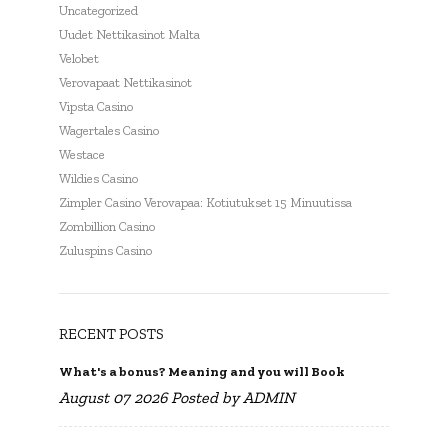
Uncategorized
Uudet Nettikasinot Malta
Velobet
Verovapaat Nettikasinot
Vipsta Casino
Wagertales Casino
Westace
Wildies Casino
Zimpler Casino Verovapaa: Kotiutukset 15 Minuutissa
Zombillion Casino
Zuluspins Casino
RECENT POSTS
What's a bonus? Meaning and you will Book
August 07 2026 Posted by
ADMIN