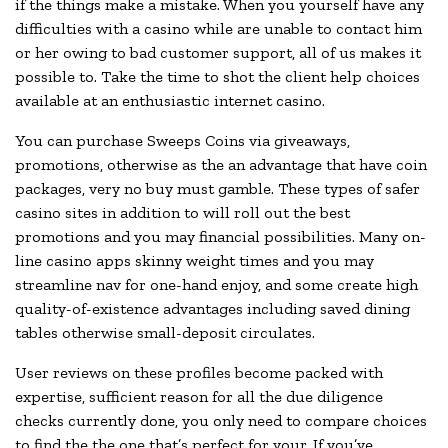
if the things make a mistake. When you yourself have any
difficulties with a casino while are unable to contact him
or her owing to bad customer support, all of us makes it
possible to. Take the time to shot the client help choices
available at an enthusiastic internet casino.
You can purchase Sweeps Coins via giveaways,
promotions, otherwise as the an advantage that have coin
packages, very no buy must gamble. These types of safer
casino sites in addition to will roll out the best
promotions and you may financial possibilities. Many on-
line casino apps skinny weight times and you may
streamline nav for one-hand enjoy, and some create high
quality-of-existence advantages including saved dining
tables otherwise small-deposit circulates.
User reviews on these profiles become packed with
expertise, sufficient reason for all the due diligence
checks currently done, you only need to compare choices
to find the the one that’s perfect for your. If you’ve