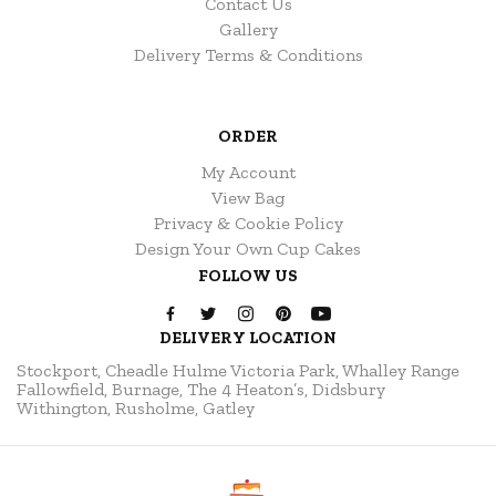
Contact Us
Gallery
Delivery Terms & Conditions
ORDER
My Account
View Bag
Privacy & Cookie Policy
Design Your Own Cup Cakes
FOLLOW US
DELIVERY LOCATION
Stockport, Cheadle Hulme
Victoria Park, Whalley Range
Fallowfield, Burnage, The 4 Heaton’s, Didsbury
Withington, Rusholme, Gatley