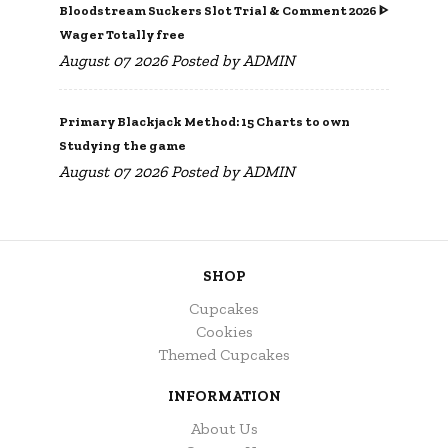
Bloodstream Suckers Slot Trial & Comment 2026 ᐈ
Wager Totally free
August 07 2026 Posted by
ADMIN
Primary Blackjack Method: 15 Charts to own
Studying the game
August 07 2026 Posted by
ADMIN
SHOP
Cupcakes
Cookies
Themed Cupcakes
INFORMATION
About Us