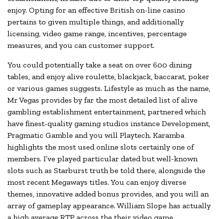
enjoy. Opting for an effective British on-line casino
pertains to given multiple things, and additionally
licensing, video game range, incentives, percentage
measures, and you can customer support.
You could potentially take a seat on over 600 dining
tables, and enjoy alive roulette, blackjack, baccarat, poker
or various games suggests. Lifestyle as much as the name,
Mr Vegas provides by far the most detailed list of alive
gambling establishment entertainment, partnered which
have finest-quality gaming studios instance Development,
Pragmatic Gamble and you will Playtech. Karamba
highlights the most used online slots certainly one of
members. I’ve played particular dated but well-known
slots such as Starburst truth be told there, alongside the
most recent Megaways titles. You can enjoy diverse
themes, innovative added bonus provides, and you will an
array of gameplay appearance. William Slope has actually
a high average RTP across the their video game,