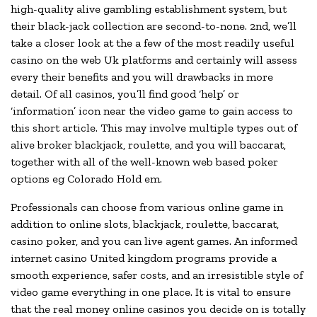
high-quality alive gambling establishment system, but
their black-jack collection are second-to-none. 2nd, we’ll
take a closer look at the a few of the most readily useful
casino on the web Uk platforms and certainly will assess
every their benefits and you will drawbacks in more
detail. Of all casinos, you’ll find good ‘help’ or
‘information’ icon near the video game to gain access to
this short article. This may involve multiple types out of
alive broker blackjack, roulette, and you will baccarat,
together with all of the well-known web based poker
options eg Colorado Hold em.
Professionals can choose from various online game in
addition to online slots, blackjack, roulette, baccarat,
casino poker, and you can live agent games. An informed
internet casino United kingdom programs provide a
smooth experience, safer costs, and an irresistible style of
video game everything in one place. It is vital to ensure
that the real money online casinos you decide on is totally