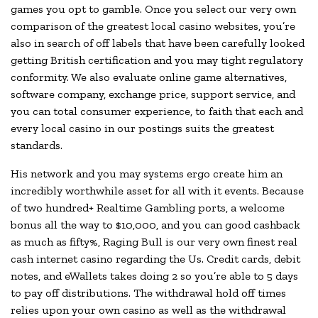
games you opt to gamble. Once you select our very own
comparison of the greatest local casino websites, you’re
also in search of off labels that have been carefully looked
getting British certification and you may tight regulatory
conformity. We also evaluate online game alternatives,
software company, exchange price, support service, and
you can total consumer experience, to faith that each and
every local casino in our postings suits the greatest
standards.
His network and you may systems ergo create him an
incredibly worthwhile asset for all with it events. Because
of two hundred+ Realtime Gambling ports, a welcome
bonus all the way to $10,000, and you can good cashback
as much as fifty%, Raging Bull is our very own finest real
cash internet casino regarding the Us. Credit cards, debit
notes, and eWallets takes doing 2 so you’re able to 5 days
to pay off distributions. The withdrawal hold off times
relies upon your own casino as well as the withdrawal