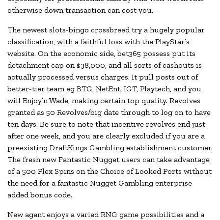
otherwise down transaction can cost you.
The newest slots-bingo crossbreed try a hugely popular
classification, with a faithful loss with the PlayStar’s
website. On the economic side, bet365 possess put its
detachment cap on $38,000, and all sorts of cashouts is
actually processed versus charges. It pull posts out of
better-tier team eg BTG, NetEnt, IGT, Playtech, and you
will Enjoy’n Wade, making certain top quality. Revolves
granted as 50 Revolves/big date through to log on to have
ten days. Be sure to note that incentive revolves end just
after one week, and you are clearly excluded if you are a
preexisting DraftKings Gambling establishment customer.
The fresh new Fantastic Nugget users can take advantage
of a 500 Flex Spins on the Choice of Looked Ports without
the need for a fantastic Nugget Gambling enterprise
added bonus code.
New agent enjoys a varied RNG game possibilities and a