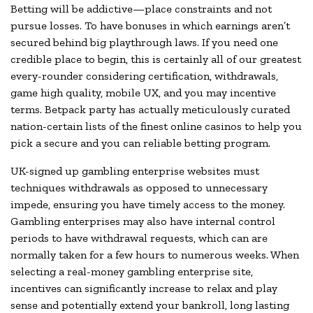
Betting will be addictive—place constraints and not
pursue losses. To have bonuses in which earnings aren’t
secured behind big playthrough laws. If you need one
credible place to begin, this is certainly all of our greatest
every-rounder considering certification, withdrawals,
game high quality, mobile UX, and you may incentive
terms. Betpack party has actually meticulously curated
nation-certain lists of the finest online casinos to help you
pick a secure and you can reliable betting program.
UK-signed up gambling enterprise websites must
techniques withdrawals as opposed to unnecessary
impede, ensuring you have timely access to the money.
Gambling enterprises may also have internal control
periods to have withdrawal requests, which can are
normally taken for a few hours to numerous weeks. When
selecting a real-money gambling enterprise site,
incentives can significantly increase to relax and play
sense and potentially extend your bankroll, long lasting