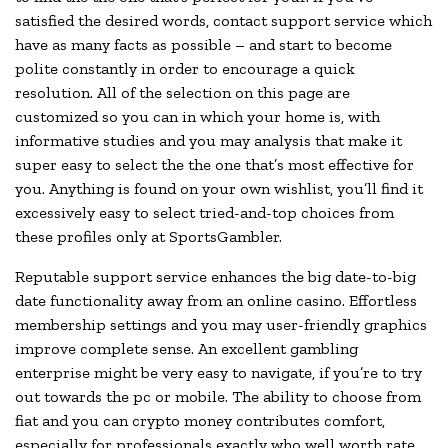
satisfied the desired words, contact support service which
have as many facts as possible – and start to become
polite constantly in order to encourage a quick
resolution. All of the selection on this page are
customized so you can in which your home is, with
informative studies and you may analysis that make it
super easy to select the the one that’s most effective for
you. Anything is found on your own wishlist, you’ll find it
excessively easy to select tried-and-top choices from
these profiles only at SportsGambler.
Reputable support service enhances the big date-to-big
date functionality away from an online casino. Effortless
membership settings and you may user-friendly graphics
improve complete sense. An excellent gambling
enterprise might be very easy to navigate, if you’re to try
out towards the pc or mobile. The ability to choose from
fiat and you can crypto money contributes comfort,
especially for professionals exactly who well worth rate