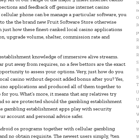
N
nspections and feedback off genuine internet casino
n
f cellular phone can be manage a particular software, you
O
into the the brand new Fruit Software Store otherwise
P
n just how these finest-ranked local casino applications
p
ion, upgrade volume, shelter, commission rate and
R
R
R
 establishment knowledge of immersive alive streams.
S
lar put away from requires, no a few bettors are the exact
S
pportunity to assess your options. Very, just how do you
S
local casino without deposit added bonus after you? Yes,
T
ino applications and produced all of them together to
U
e for you. What’s more, it means that any relatives try
U
nd so are protected should the gambling establishment
V
 the gambling establishment apps play with security
V
our account and personal advice safer.
V
Android os programs together with cellular gambling
W
and no obtain requisite. The newest users simply, ?ten
W