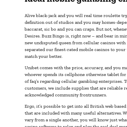
Alive black-jack and you will real time roulette t
definition out of studios and you may homes-depend
baccarat, sic bo and you can craps. But not, when
Desires. Buzz Bingo is, right now – and bear in mi
new undisputed queen from cellular casinos with r
separated our finest-rated mobile casinos to your 
match your better.
Unibet comes with the price, accuracy, and you ma
whoever spends its cellphone otherwise tablet for
of faq’s regarding cellular gambling enterprises. 
customers, we include supplies that are reliable 
acknowledged community frontrunners.
Ergo, it’s possible to get into all British web bas
that are included with many useful alternatives. 
vary from a single another, you will know just what
casino software to relax and play the real deal mon