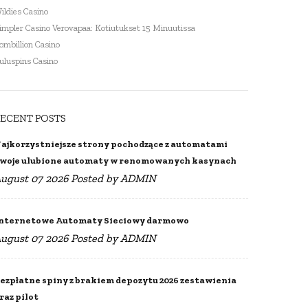
ildies Casino
impler Casino Verovapaa: Kotiutukset 15 Minuutissa
ombillion Casino
uluspins Casino
ECENT POSTS
ajkorzystniejsze strony pochodzące z automatami
woje ulubione automaty w renomowanych kasynach
ugust 07 2026 Posted by
ADMIN
nternetowe Automaty Sieciowy darmowo
ugust 07 2026 Posted by
ADMIN
ezpłatne spiny z brakiem depozytu 2026 zestawienia
raz pilot