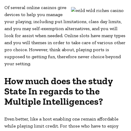
Of several online casinos give
devices to help you manage
your playing, including put limitations, class day limits,
and you may self-exemption alternatives, and you will
look for assist when needed. Online slots have many types
and you will themes in order to take care of various other
pro choice. However, think about, playing ports is
supposed to getting fun, therefore never choice beyond
your setting.
How much does the study
State In regards to the
Multiple Intelligences?
Even better, like a host enabling one remain affordable
while playing limit credit. For those who have to enjoy