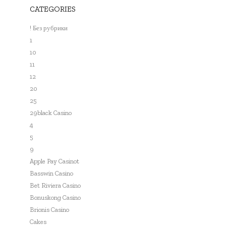
CATEGORIES
! Без рубрики
1
10
11
12
20
25
29black Casino
4
5
9
Apple Pay Casinot
Basswin Casino
Bet Riviera Casino
Bonuskong Casino
Brionis Casino
Cakes