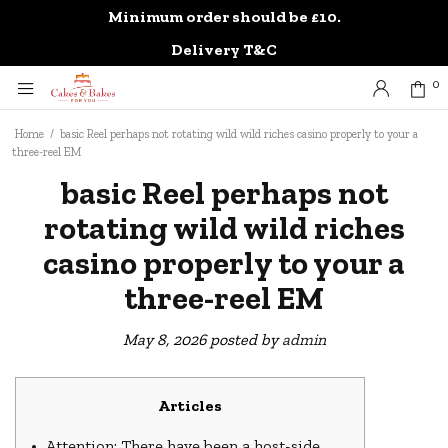
Minimum order should be £10.
0
Delivery T&C
0
Home
/
basic Reel perhaps not rotating wild wild riches casino properly to your a
three-reel EM
basic Reel perhaps not
rotating wild wild riches
casino properly to your a
three-reel EM
May 8, 2026
posted by
admin
Articles
Attention: There have been a host-side