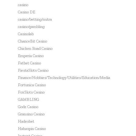
casino
Casino DE
casino/betting/nutra
casino/gambling
Casinolab
ChanceBit Casino
Chicken Road Casino
Emperia Casino
Fatbet Casino
FiestaSlots Casino
Finance/Hobbies/Technology/Utilities/Education/Media
Fortunica Casino
FoxSlots Casino
GAMBLING
Godz Casino
Gransino Casino
Hadesbet
Hahaspin Casino
Instant Casino