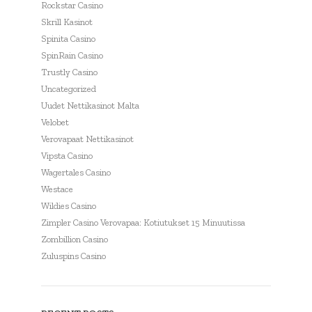
Rockstar Casino
Skrill Kasinot
Spinita Casino
SpinRain Casino
Trustly Casino
Uncategorized
Uudet Nettikasinot Malta
Velobet
Verovapaat Nettikasinot
Vipsta Casino
Wagertales Casino
Westace
Wildies Casino
Zimpler Casino Verovapaa: Kotiutukset 15 Minuutissa
Zombillion Casino
Zuluspins Casino