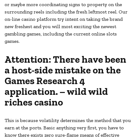
or maybe more coordinating signs to property on the
surrounding reels including the fresh leftmost reel. Our
on-line casino platform try intent on taking the brand
new freshest and you will most exciting the newest
gambling games, including the current online slots
games.
Attention: There have been
a host-side mistake on the
Games Research 4
application. – wild wild
riches casino
This is because volatility determines the method that you
earn at the ports. Basic anything very first, you have to
know there exists zero sure-flame means of effective