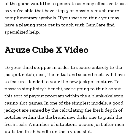
of the game would be to generate as many effective traces
as you’re able that have step 3 or possibly much more
complimentary symbols. If you were to think you may
have a playing state get in touch with GamCare find
specialized help.
Aruze Cube X Video
To your third stopper in order to secure entirely to the
jackpot notch, next, the initial and second reels will have
to features landed to your the new jackpot picture. To
possess simplicity’s benefit, we’re going to think about
this sort of payout program within the a blank-skeleton
casino slot games. In one of the simplest models, a good
jackpot are sensed by the calculating the fresh depth of
notches within the the brand new disks one to push the
fresh reels. A number of situations occurs just after men
pulls the fresh handle on the a video slot.