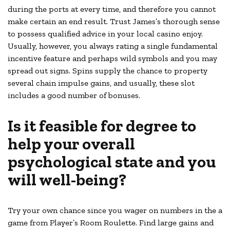
during the ports at every time, and therefore you cannot
make certain an end result. Trust James’s thorough sense
to possess qualified advice in your local casino enjoy.
Usually, however, you always rating a single fundamental
incentive feature and perhaps wild symbols and you may
spread out signs. Spins supply the chance to property
several chain impulse gains, and usually, these slot
includes a good number of bonuses.
Is it feasible for degree to
help your overall
psychological state and you
will well-being?
Try your own chance since you wager on numbers in the a
game from Player’s Room Roulette. Find large gains and