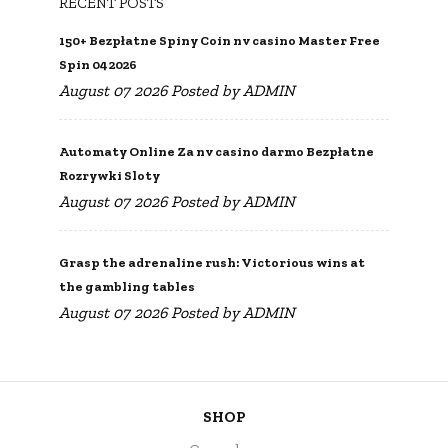
RECENT POSTS
150+ Bezpłatne Spiny Coin nv casino Master Free
Spin 04 2026
August 07 2026 Posted by
ADMIN
Automaty Online Za nv casino darmo Bezpłatne
Rozrywki Sloty
August 07 2026 Posted by
ADMIN
Grasp the adrenaline rush: Victorious wins at
the gambling tables
August 07 2026 Posted by
ADMIN
SHOP