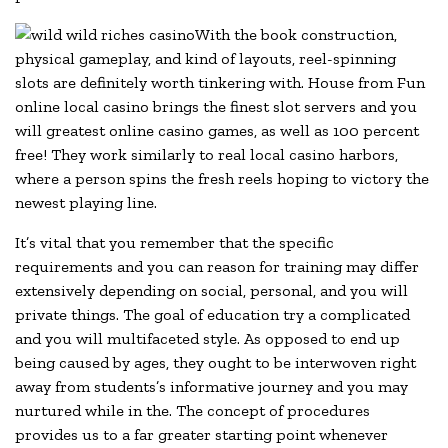
With the book construction,
physical gameplay, and kind of layouts, reel-spinning
slots are definitely worth tinkering with. House from Fun
online local casino brings the finest slot servers and you
will greatest online casino games, as well as 100 percent
free! They work similarly to real local casino harbors,
where a person spins the fresh reels hoping to victory the
newest playing line.
It’s vital that you remember that the specific
requirements and you can reason for training may differ
extensively depending on social, personal, and you will
private things. The goal of education try a complicated
and you will multifaceted style. As opposed to end up
being caused by ages, they ought to be interwoven right
away from students’s informative journey and you may
nurtured while in the. The concept of procedures
provides us to a far greater starting point whenever