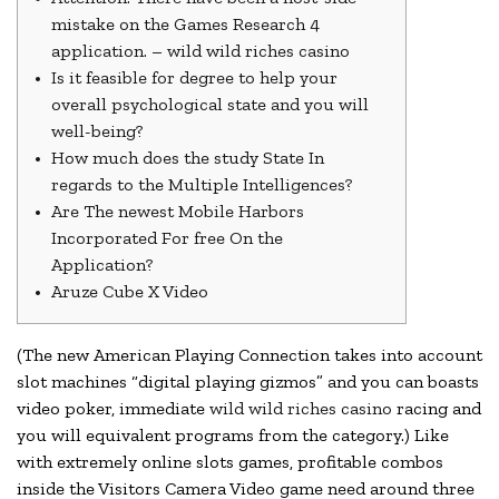
mistake on the Games Research 4
application. – wild wild riches casino
Is it feasible for degree to help your
overall psychological state and you will
well-being?
How much does the study State In
regards to the Multiple Intelligences?
Are The newest Mobile Harbors
Incorporated For free On the
Application?
Aruze Cube X Video
(The new American Playing Connection takes into account
slot machines “digital playing gizmos” and you can boasts
video poker, immediate
wild wild riches casino
racing and
you will equivalent programs from the category.) Like
with extremely online slots games, profitable combos
inside the Visitors Camera Video game need around three