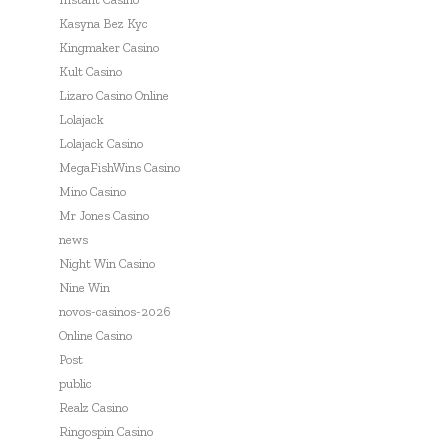
Kasyna Bez Kyc
Kingmaker Casino
Kult Casino
Lizaro Casino Online
Lolajack
Lolajack Casino
MegaFishWins Casino
Mino Casino
Mr Jones Casino
news
Night Win Casino
Nine Win
novos-casinos-2026
Online Casino
Post
public
Realz Casino
Ringospin Casino