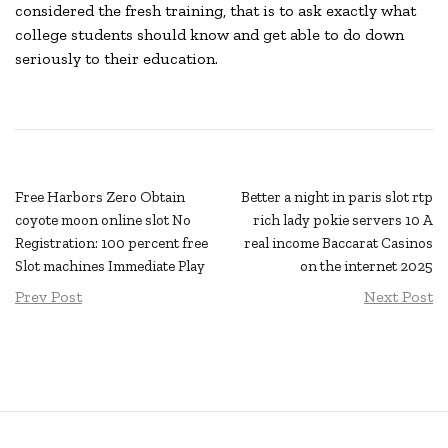
considered the fresh training, that is to ask exactly what
college students should know and get able to do down
seriously to their education.
Free Harbors Zero Obtain
Better a night in paris slot rtp
coyote moon online slot No
rich lady pokie servers 10 A
Registration: 100 percent free
real income Baccarat Casinos
Slot machines Immediate Play
on the internet 2025
Prev Post
Next Post