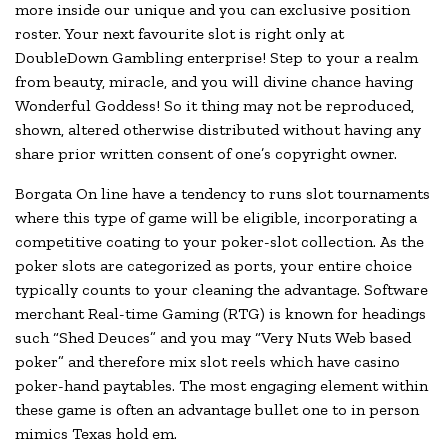
more inside our unique and you can exclusive position
roster. Your next favourite slot is right only at
DoubleDown Gambling enterprise! Step to your a realm
from beauty, miracle, and you will divine chance having
Wonderful Goddess! So it thing may not be reproduced,
shown, altered otherwise distributed without having any
share prior written consent of one’s copyright owner.
Borgata On line have a tendency to runs slot tournaments
where this type of game will be eligible, incorporating a
competitive coating to your poker-slot collection. As the
poker slots are categorized as ports, your entire choice
typically counts to your cleaning the advantage. Software
merchant Real-time Gaming (RTG) is known for headings
such “Shed Deuces” and you may “Very Nuts Web based
poker” and therefore mix slot reels which have casino
poker-hand paytables. The most engaging element within
these game is often an advantage bullet one to in person
mimics Texas hold em.