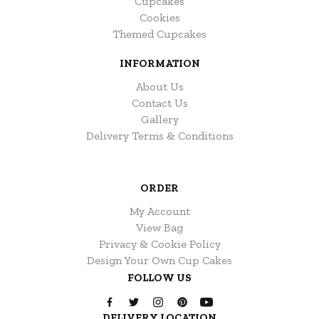
Cupcakes
Cookies
Themed Cupcakes
INFORMATION
About Us
Contact Us
Gallery
Delivery Terms & Conditions
ORDER
My Account
View Bag
Privacy & Cookie Policy
Design Your Own Cup Cakes
FOLLOW US
DELIVERY LOCATION