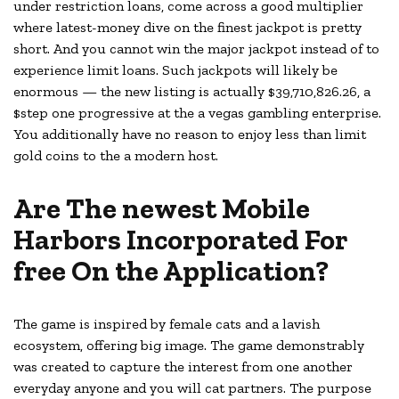
under restriction loans, come across a good multiplier
where latest-money dive on the finest jackpot is pretty
short. And you cannot win the major jackpot instead of to
experience limit loans. Such jackpots will likely be
enormous — the new listing is actually $39,710,826.26, a
$step one progressive at the a vegas gambling enterprise.
You additionally have no reason to enjoy less than limit
gold coins to the a modern host.
Are The newest Mobile
Harbors Incorporated For
free On the Application?
The game is inspired by female cats and a lavish
ecosystem, offering big image. The game demonstrably
was created to capture the interest from one another
everyday anyone and you will cat partners. The purpose