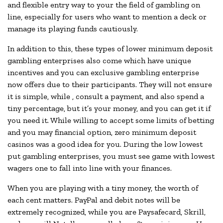
and flexible entry way to your the field of gambling on
line, especially for users who want to mention a deck or
manage its playing funds cautiously.
In addition to this, these types of lower minimum deposit
gambling enterprises also come which have unique
incentives and you can exclusive gambling enterprise
now offers due to their participants. They will not ensure
it is simple, while , consult a payment, and also spend a
tiny percentage, but it’s your money, and you can get it if
you need it. While willing to accept some limits of betting
and you may financial option, zero minimum deposit
casinos was a good idea for you. During the low lowest
put gambling enterprises, you must see game with lowest
wagers one to fall into line with your finances.
When you are playing with a tiny money, the worth of
each cent matters. PayPal and debit notes will be
extremely recognized, while you are Paysafecard, Skrill,