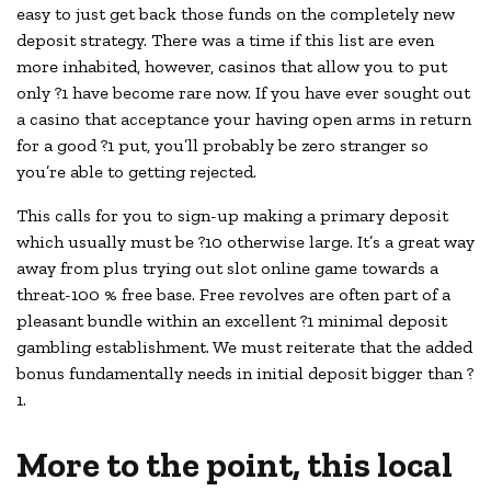
easy to just get back those funds on the completely new
deposit strategy. There was a time if this list are even
more inhabited, however, casinos that allow you to put
only ?1 have become rare now. If you have ever sought out
a casino that acceptance your having open arms in return
for a good ?1 put, you’ll probably be zero stranger so
you’re able to getting rejected.
This calls for you to sign-up making a primary deposit
which usually must be ?10 otherwise large. It’s a great way
away from plus trying out slot online game towards a
threat-100 % free base. Free revolves are often part of a
pleasant bundle within an excellent ?1 minimal deposit
gambling establishment. We must reiterate that the added
bonus fundamentally needs in initial deposit bigger than ?
1.
More to the point, this local