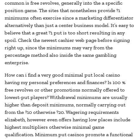
common is free revolves, generally into the a specific
position game. The sites that nonetheless provide ?1
minimums often exercise since a marketing differentiator
alternatively than just a center business model. It’s easy to
believe that a great ?1 put is too short resulting in any
spoil. Check the newest cashier web page before signing
right up, since the minimums may vary from the
percentage method also inside the same gambling
enterprise.
How can i find a very good minimal put local casino
having my personal preferences and finances? Is 100 %
free revolves or other promotions normally offered to
lowest-put players? Withdrawal minimums are usually
higher than deposit minimums, normally carrying out
from the ?10 otherwise ?20. Wagering requirements
elizabeth, however even offers having low places include
highest multipliers otherwise minimal game
qualification. Minimum put casinos promote a functional