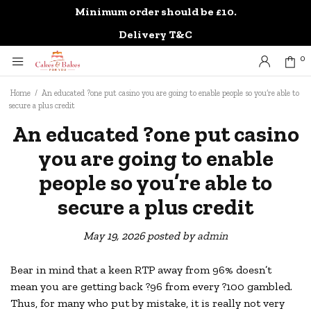
Minimum order should be £10.
0
Delivery T&C
0
Home
/
An educated ?one put casino you are going to enable people so you’re able to
secure a plus credit
An educated ?one put casino
you are going to enable
people so you’re able to
secure a plus credit
May 19, 2026
posted by
admin
Bear in mind that a keen RTP away from 96% doesn’t
mean you are getting back ?96 from every ?100 gambled.
Thus, for many who put by mistake, it is really not very