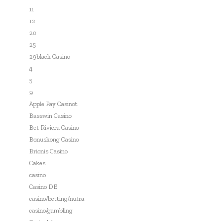
11
12
20
25
29black Casino
4
5
9
Apple Pay Casinot
Basswin Casino
Bet Riviera Casino
Bonuskong Casino
Brionis Casino
Cakes
casino
Casino DE
casino/betting/nutra
casino/gambling