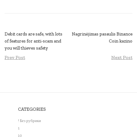
Debit cards are safe, with lots
Nagrinėjimas pasaulis Binance
of features for anti-scam and
Coin kazino
you will thieves safety
Prev Post
Next Post
CATEGORIES
! Без рубрики
1
10