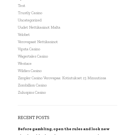
Test
Trustly Casino
Uncategorized
Uudet Nettikasinot Malta
Velobet
Verovapaat Nettikasinot
Vipsta Casino
Wagertales Casino
Westace
Wildies Casino
Zimpler Casino Verovapaa: Kotiutukset 15 Minuutissa
Zombillion Casino
Zuluspins Casino
RECENT POSTS
Before gambling, open the rules and look new