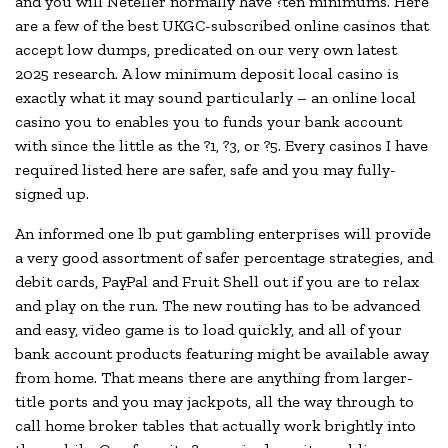
and you will Neteller normally have ?ten minimums. Here
are a few of the best UKGC-subscribed online casinos that
accept low dumps, predicated on our very own latest
2025 research. A low minimum deposit local casino is
exactly what it may sound particularly – an online local
casino you to enables you to funds your bank account
with since the little as the ?1, ?3, or ?5. Every casinos I have
required listed here are safer, safe and you may fully-
signed up.
An informed one lb put gambling enterprises will provide
a very good assortment of safer percentage strategies, and
debit cards, PayPal and Fruit Shell out if you are to relax
and play on the run. The new routing has to be advanced
and easy, video game is to load quickly, and all of your
bank account products featuring might be available away
from home. That means there are anything from larger-
title ports and you may jackpots, all the way through to
call home broker tables that actually work brightly into