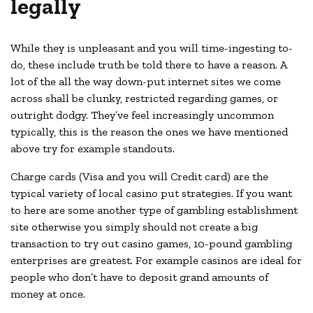
legally
While they is unpleasant and you will time-ingesting to-
do, these include truth be told there to have a reason. A
lot of the all the way down-put internet sites we come
across shall be clunky, restricted regarding games, or
outright dodgy. They’ve feel increasingly uncommon
typically, this is the reason the ones we have mentioned
above try for example standouts.
Charge cards (Visa and you will Credit card) are the
typical variety of local casino put strategies. If you want
to here are some another type of gambling establishment
site otherwise you simply should not create a big
transaction to try out casino games, 10-pound gambling
enterprises are greatest. For example casinos are ideal for
people who don’t have to deposit grand amounts of
money at once.