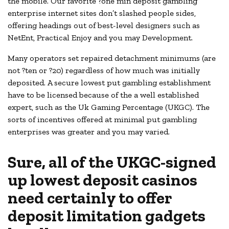
the mobile. Our favorite ?one min deposit gambling
enterprise internet sites don’t slashed people sides,
offering headings out of best-level designers such as
NetEnt, Practical Enjoy and you may Development.
Many operators set repaired detachment minimums (are
not ?ten or ?20) regardless of how much was initially
deposited. A secure lowest put gambling establishment
have to be licensed because of the a well established
expert, such as the Uk Gaming Percentage (UKGC). The
sorts of incentives offered at minimal put gambling
enterprises was greater and you may varied.
Sure, all of the UKGC-signed
up lowest deposit casinos
need certainly to offer
deposit limitation gadgets