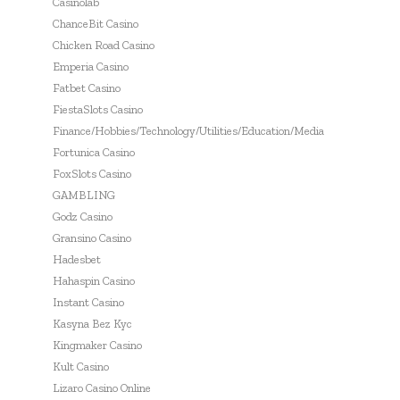
Casinolab
ChanceBit Casino
Chicken Road Casino
Emperia Casino
Fatbet Casino
FiestaSlots Casino
Finance/Hobbies/Technology/Utilities/Education/Media
Fortunica Casino
FoxSlots Casino
GAMBLING
Godz Casino
Gransino Casino
Hadesbet
Hahaspin Casino
Instant Casino
Kasyna Bez Kyc
Kingmaker Casino
Kult Casino
Lizaro Casino Online