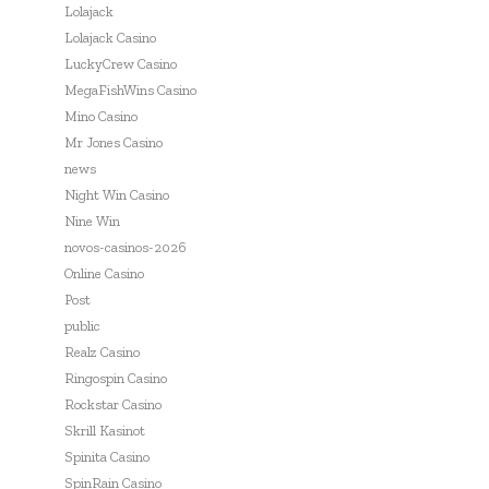
Lolajack
Lolajack Casino
LuckyCrew Casino
MegaFishWins Casino
Mino Casino
Mr Jones Casino
news
Night Win Casino
Nine Win
novos-casinos-2026
Online Casino
Post
public
Realz Casino
Ringospin Casino
Rockstar Casino
Skrill Kasinot
Spinita Casino
SpinRain Casino