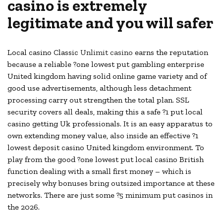
casino is extremely
legitimate and you will safer
Local casino Classic
Unlimit casino
earns the reputation
because a reliable ?one lowest put gambling enterprise
United kingdom having solid online game variety and of
good use advertisements, although less detachment
processing carry out strengthen the total plan. SSL
security covers all deals, making this a safe ?1 put local
casino getting Uk professionals. It is an easy apparatus to
own extending money value, also inside an effective ?1
lowest deposit casino United kingdom environment. To
play from the good ?one lowest put local casino British
function dealing with a small first money – which is
precisely why bonuses bring outsized importance at these
networks. There are just some ?5 minimum put casinos in
the 2026.