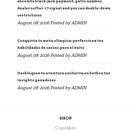
absolute black-jack payment, patio number,
dealer softer-17 signal and you can double-down
restrictions
August 08 2026 Posted by
ADMIN
Conquista tu meta olímpica: perfecciona tus
habilidades de casino para el éxito
August 08 2026 Posted by
ADMIN
Desbloquea tu aventura exclusiva en betbox tus
insights ganadores
August 08 2026 Posted by
ADMIN
SHOP
Cupcakes