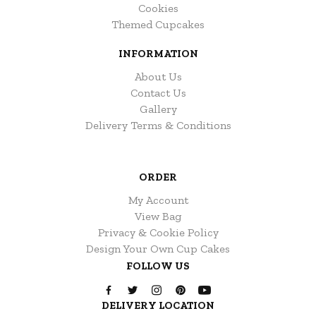
Cookies
Themed Cupcakes
INFORMATION
About Us
Contact Us
Gallery
Delivery Terms & Conditions
ORDER
My Account
View Bag
Privacy & Cookie Policy
Design Your Own Cup Cakes
FOLLOW US
DELIVERY LOCATION