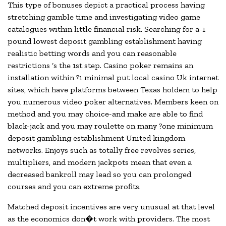
This type of bonuses depict a practical process having
stretching gamble time and investigating video game
catalogues within little financial risk. Searching for a-1
pound lowest deposit gambling establishment having
realistic betting words and you can reasonable
restrictions ‘s the 1st step. Casino poker remains an
installation within ?1 minimal put local casino Uk internet
sites, which have platforms between Texas holdem to help
you numerous video poker alternatives. Members keen on
method and you may choice-and make are able to find
black-jack and you may roulette on many ?one minimum
deposit gambling establishment United kingdom
networks. Enjoys such as totally free revolves series,
multipliers, and modern jackpots mean that even a
decreased bankroll may lead so you can prolonged
courses and you can extreme profits.
Matched deposit incentives are very unusual at that level
as the economics don�t work with providers. The most