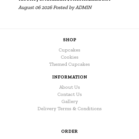
August 06 2026 Posted by
ADMIN
SHOP
Cupcakes
Cookies
Themed Cupcakes
INFORMATION
About Us
Contact Us
Gallery
Delivery Terms & Conditions
ORDER