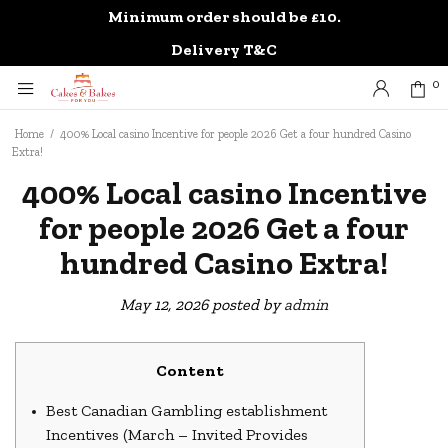
Minimum order should be £10.
0
Delivery T&C
0
Home
/
400% Local casino Incentive for people 2026 Get a four hundred Casino
Extra!
400% Local casino Incentive
for people 2026 Get a four
hundred Casino Extra!
May 12, 2026
posted by
admin
Content
Best Canadian Gambling establishment
Incentives (March – Invited Provides