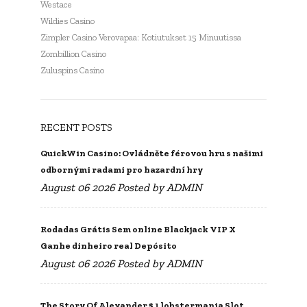
Westace
Wildies Casino
Zimpler Casino Verovapaa: Kotiutukset 15 Minuutissa
Zombillion Casino
Zuluspins Casino
RECENT POSTS
QuickWin Casino: Ovládněte férovou hru s našimi
odbornými radami pro hazardní hry
August 06 2026 Posted by
ADMIN
Rodadas Grátis Sem online Blackjack VIP X
Ganhe dinheiro real Depósito
August 06 2026 Posted by
ADMIN
The Story Of Alexander $ 1 lobstermania Slot