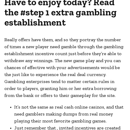
Have to enjoy today? Read
the #step 1 extra gambling
establishment
Really offers have them, and so they portray the number
of times a new player need gamble through the gambling
establishment incentive count just before they’re able to
withdraw any winnings. The new game play and you can
chances of effective with your advertisements would be
the just like to experience the real deal currency.
Gambling enterprises tend to matter certain rules in
order to players, granting him or her extra borrowing
from the bank or offers to their gameplay for the site.
It’s not the same as real cash online casinos, and that
need gamblers making dumps from real money
playing their most favorite gambling games.
Just remember that , invited incentives are created