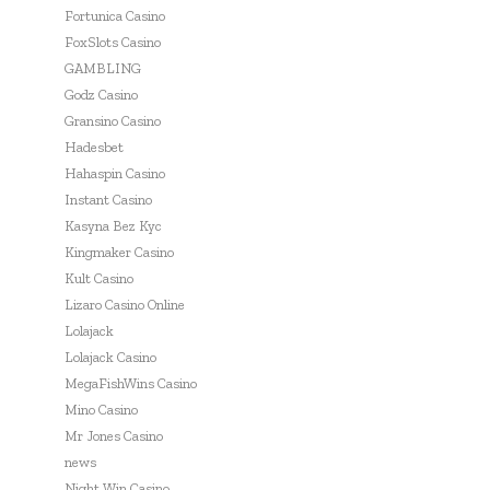
Fortunica Casino
FoxSlots Casino
GAMBLING
Godz Casino
Gransino Casino
Hadesbet
Hahaspin Casino
Instant Casino
Kasyna Bez Kyc
Kingmaker Casino
Kult Casino
Lizaro Casino Online
Lolajack
Lolajack Casino
MegaFishWins Casino
Mino Casino
Mr Jones Casino
news
Night Win Casino