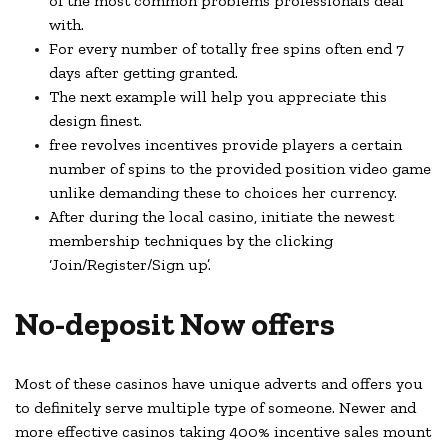
of the most common problems professionals deal
with.
For every number of totally free spins often end 7
days after getting granted.
The next example will help you appreciate this
design finest.
free revolves incentives provide players a certain
number of spins to the provided position video game
unlike demanding these to choices her currency.
After during the local casino, initiate the newest
membership techniques by the clicking
‘Join/Register/Sign up’.
No-deposit Now offers
Most of these casinos have unique adverts and offers you
to definitely serve multiple type of someone. Newer and
more effective casinos taking 400% incentive sales mount