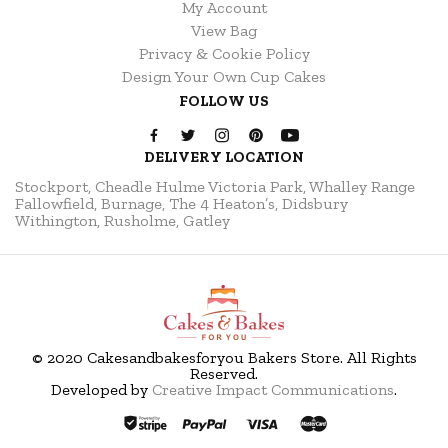
My Account
View Bag
Privacy & Cookie Policy
Design Your Own Cup Cakes
FOLLOW US
DELIVERY LOCATION
Stockport, Cheadle Hulme
Victoria Park, Whalley Range
Fallowfield, Burnage, The 4 Heaton’s, Didsbury
Withington, Rusholme, Gatley
© 2020 Cakesandbakesforyou Bakers Store. All Rights
Reserved.
Developed by
Creative Impact Communications
.