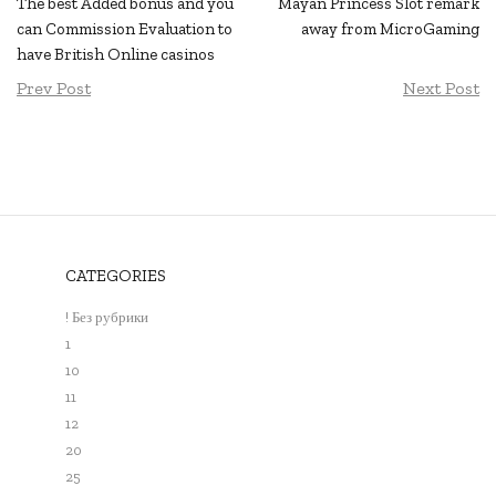
The best Added bonus and you
Mayan Princess Slot remark
can Commission Evaluation to
away from MicroGaming
have British Online casinos
Prev Post
Next Post
CATEGORIES
! Без рубрики
1
10
11
12
20
25