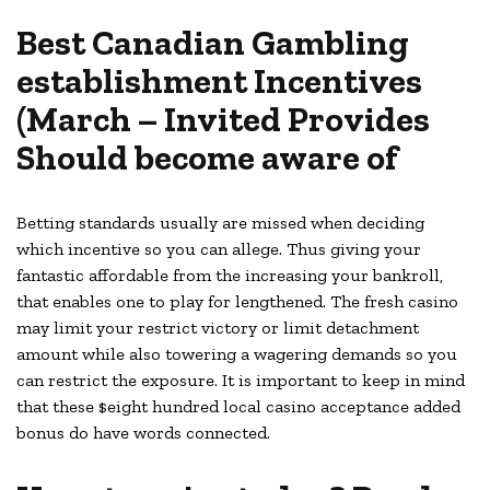
Best Canadian Gambling
establishment Incentives
(March – Invited Provides
Should become aware of
Betting standards usually are missed when deciding
which incentive so you can allege. Thus giving your
fantastic affordable from the increasing your bankroll,
that enables one to play for lengthened. The fresh casino
may limit your restrict victory or limit detachment
amount while also towering a wagering demands so you
can restrict the exposure. It is important to keep in mind
that these $eight hundred local casino acceptance added
bonus do have words connected.