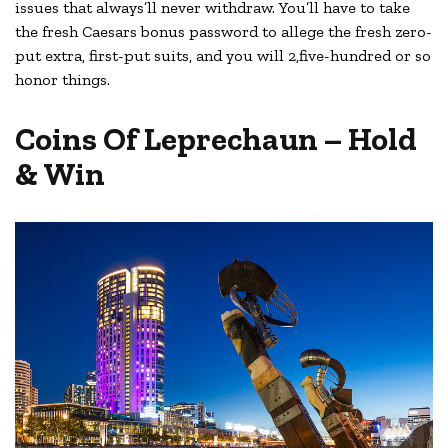
issues that always’ll never withdraw. You’ll have to take
the fresh Caesars bonus password to allege the fresh zero-
put extra, first-put suits, and you will 2,five-hundred or so
honor things.
Coins Of Leprechaun – Hold
& Win