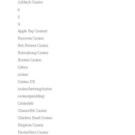
29black Casino
4
5
9
Apple Pay Casinot
Basswin Casino
Bet Riviera Casino
Bonuskong Casino
Brionis Casino
Cakes
casino
Casino DE
casino/betting/nutra
casino/gambling
Casinolab
ChanceBit Casino
Chicken Road Casino
Emperia Casino
FiestaSlots Casino