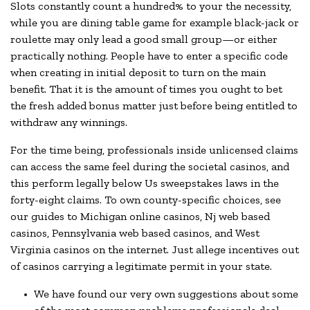
Slots constantly count a hundred% to your the necessity,
while you are dining table game for example black-jack or
roulette may only lead a good small group—or either
practically nothing. People have to enter a specific code
when creating in initial deposit to turn on the main
benefit. That it is the amount of times you ought to bet
the fresh added bonus matter just before being entitled to
withdraw any winnings.
For the time being, professionals inside unlicensed claims
can access the same feel during the societal casinos, and
this perform legally below Us sweepstakes laws in the
forty-eight claims. To own county-specific choices, see
our guides to Michigan online casinos, Nj web based
casinos, Pennsylvania web based casinos, and West
Virginia casinos on the internet. Just allege incentives out
of casinos carrying a legitimate permit in your state.
We have found our very own suggestions about some