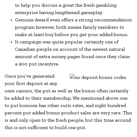
to help you discuss a great the fresh gambling
enterprise having lengthened gameplay.
Genuine Award even offers a strong recommendation
program however, both means family members to
make at least buy before you get your added bonus.
It campaign was quite popular certainly one of
Canadian people on account of the newest natural
amount of extra money pages found once they claim
a 400 put incentive.
Once you’ve generated
your first deposit at any
ones casinos, the put as well as the bonus often instantly
be added to their membership. We mentioned above one
to put bonuses has other suits rates, and eight hundred
percent put added bonus product sales are very rare. This
is and only open to the fresh people, but this time around
this is not sufficient to build one put.