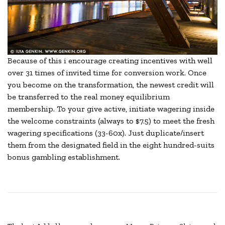
Because of this i encourage creating incentives with well
over 31 times of invited time for conversion work. Once
you become on the transformation, the newest credit will
be transferred to the real money equilibrium
membership. To your give active, initiate wagering inside
the welcome constraints (always to $7.5) to meet the fresh
wagering specifications (33-60x). Just duplicate/insert
them from the designated field in the eight hundred-suits
bonus gambling establishment.