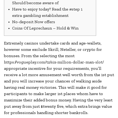
Should become aware of
Have to enjoy today? Read the #step 1
extra gambling establishment
No-deposit Now offers
Coins Of Leprechaun – Hold & Win
Extremely casinos undertake cards and age-wallets,
however some exclude Skrill, Neteller, or crypto for
bonuses. From the selecting the most
https://vogueplay.com/tz/six-million-dollar-man-slot/
appropriate incentive for your requirements, you’ll
receive a lot more amusement well worth from the 1st put
and you will increase your chances of walking aside
having real money victories.
This will make it good for
participants to make larger 1st places whom have to
maximize their added bonus money. Having the very least
put away from just $twenty five, which extra brings value
for professionals handling shorter bankrolls.