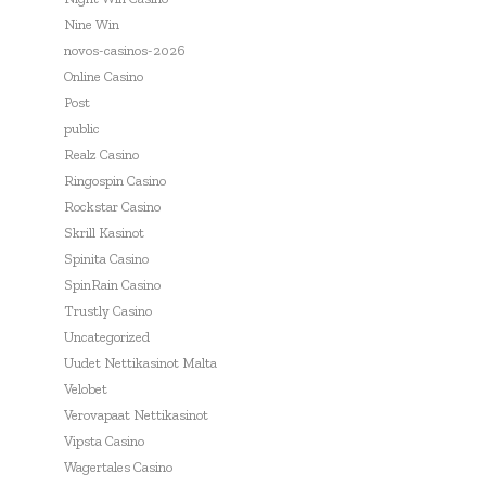
Nine Win
novos-casinos-2026
Online Casino
Post
public
Realz Casino
Ringospin Casino
Rockstar Casino
Skrill Kasinot
Spinita Casino
SpinRain Casino
Trustly Casino
Uncategorized
Uudet Nettikasinot Malta
Velobet
Verovapaat Nettikasinot
Vipsta Casino
Wagertales Casino