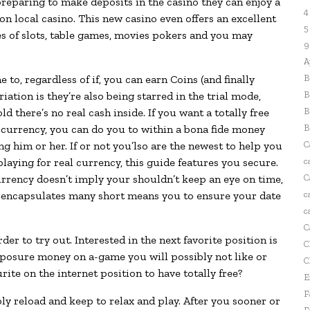
 preparing to make deposits in the casino they can enjoy a
4
on local casino. This new casino even offers an excellent
5
es of slots, table games, movies pokers and you may
9
A
 to, regardless of if, you can earn Coins (and finally
B
iation is they’re also being starred in the trial mode,
B
ld there’s no real cash inside. If you want a totally free
B
l currency, you can do you to within a bona fide money
B
ing him or her. If or not you’lso are the newest to help you
C
playing for real currency, this guide features you secure.
c
urrency doesn’t imply your shouldn’t keep an eye on time,
C
ay encapsulates many short means you to ensure your date
c
c
C
der to try out. Interested in the next favorite position is
C
xposure money on a-game you will possibly not like or
C
te on the internet position to have totally free?
E
F
ly reload and keep to relax and play. After you sooner or