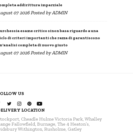
ompleta addirittura imparziale
ugust 07 2026 Posted by
ADMIN
urchessia esame critico sinon basa riguardo a una
iclo di criteri importanti che razza di garantiscono
n'analisi completa di nuovo giusto
ugust 07 2026 Posted by
ADMIN
FOLLOW US
DELIVERY LOCATION
tockport, Cheadle Hulme
Victoria Park, Whalley
ange
Fallowfield, Burnage, The 4 Heaton’s,
idsbury
Withington, Rusholme, Gatley