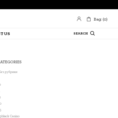
ORLD!
Bag: (
0
)
Bag: (
0
)
T US
SEARCH
CATEGORIES
 Без рубрики
0
1
2
0
5
9black Casino