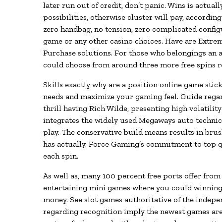
later run out of credit, don’t panic. Wins is actu
possibilities, otherwise cluster will pay, according
zero handbag, no tension, zero complicated configu
game or any other casino choices. Have are Extrem
Purchase solutions. For those who belongings an 
could choose from around three more free spins r
Skills exactly why are a position online game stick
needs and maximize your gaming feel. Guide regard
thrill having Rich Wilde, presenting high volati
integrates the widely used Megaways auto technici
play. The conservative build means results in brush
has actually. Force Gaming’s commitment to top q
each spin.
As well as, many 100 percent free ports offer from
entertaining mini games where you could winnings
money. See slot games authoritative of the indepe
regarding recognition imply the newest games ar