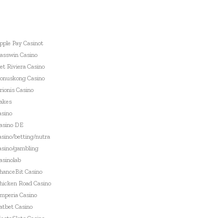
pple Pay Casinot
asswin Casino
et Riviera Casino
onuskong Casino
rionis Casino
akes
asino
asino DE
asino/betting/nutra
asino/gambling
asinolab
hanceBit Casino
hicken Road Casino
mperia Casino
atbet Casino