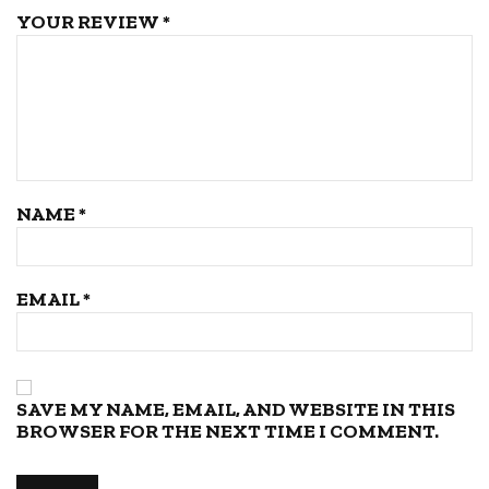
YOUR REVIEW
*
NAME
*
EMAIL
*
SAVE MY NAME, EMAIL, AND WEBSITE IN THIS
BROWSER FOR THE NEXT TIME I COMMENT.