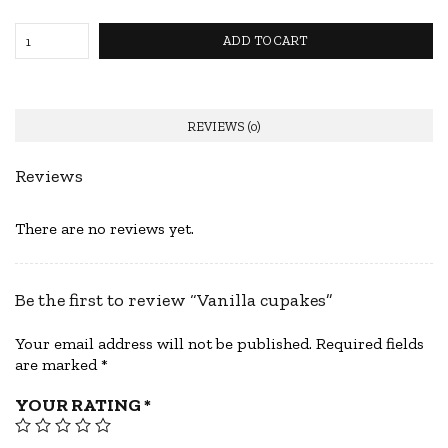
ADD TO CART
REVIEWS (0)
Reviews
There are no reviews yet.
Be the first to review “Vanilla cupakes”
Your email address will not be published.
Required fields
are marked
*
YOUR RATING
*