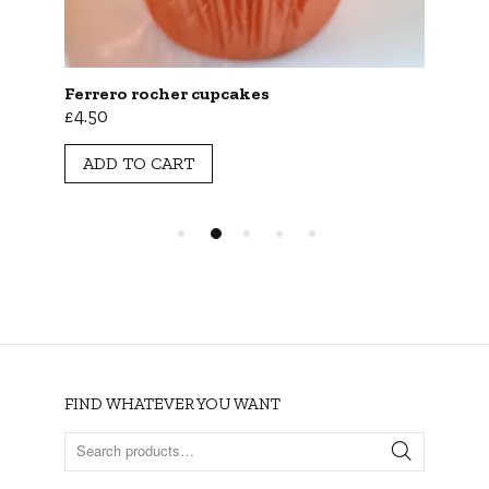
Ferrero rocher cupcakes
Cho
£
4.50
£
2.
ADD TO CART
A
FIND WHATEVER YOU WANT