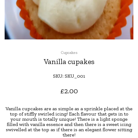
Cupcakes
Vanilla cupakes
SKU:
SKU_001
£
2.00
Vanilla cupcakes are as simple as a sprinkle placed at the
top of stiffly swirled icing! Each flavour that gets in to
your mouth is totally unique! There is a light sponge
filled with vanilla essence and then there is a sweet icing
swivelled at the top as if there is an elegant flower sitting
there!