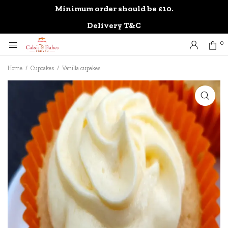
Minimum order should be £10.
0
Delivery T&C
0
Home
/
Cupcakes
/
Vanilla cupakes