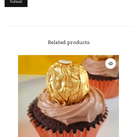
Related products