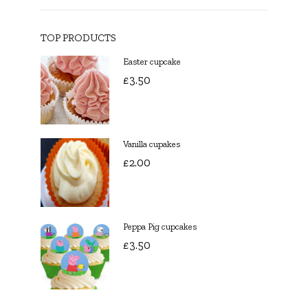
TOP PRODUCTS
Easter cupcake
£
3.50
Vanilla cupakes
£
2.00
Peppa Pig cupcakes
£
3.50