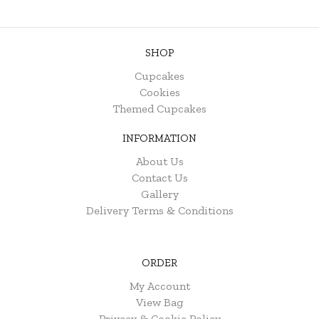
SHOP
Cupcakes
Cookies
Themed Cupcakes
INFORMATION
About Us
Contact Us
Gallery
Delivery Terms & Conditions
ORDER
My Account
View Bag
Privacy & Cookie Policy