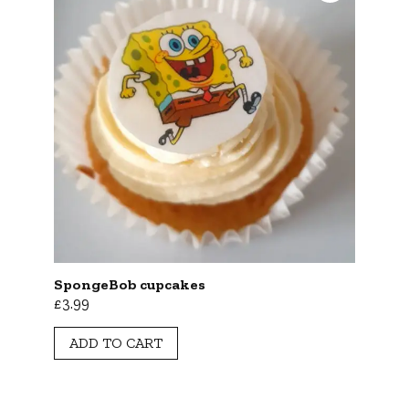
SpongeBob cupcakes
£
3.99
ADD TO CART