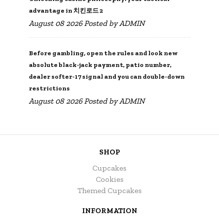
advantage in 치킨로드 2
August 08 2026 Posted by
ADMIN
Before gambling, open the rules and look new
absolute black-jack payment, patio number,
dealer softer-17 signal and you can double-down
restrictions
August 08 2026 Posted by
ADMIN
SHOP
Cupcakes
Cookies
Themed Cupcakes
INFORMATION