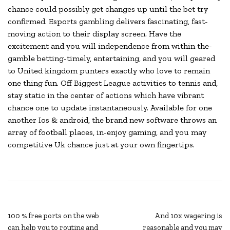
chance could possibly get changes up until the bet try
confirmed. Esports gambling delivers fascinating, fast-
moving action to their display screen. Have the
excitement and you will independence from within the-
gamble betting-timely, entertaining, and you will geared
to United kingdom punters exactly who love to remain
one thing fun. Off Biggest League activities to tennis and,
stay static in the center of actions which have vibrant
chance one to update instantaneously. Available for one
another Ios & android, the brand new software throws an
array of football places, in-enjoy gaming, and you may
competitive Uk chance just at your own fingertips.
100 % free ports on the web
And 10x wagering is
can help you to routine and
reasonable and you may