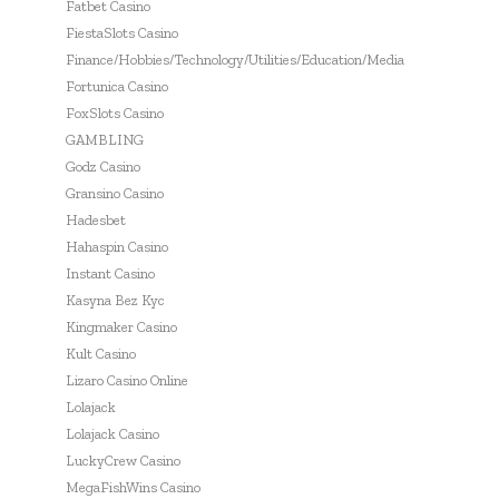
Fatbet Casino
FiestaSlots Casino
Finance/Hobbies/Technology/Utilities/Education/Media
Fortunica Casino
FoxSlots Casino
GAMBLING
Godz Casino
Gransino Casino
Hadesbet
Hahaspin Casino
Instant Casino
Kasyna Bez Kyc
Kingmaker Casino
Kult Casino
Lizaro Casino Online
Lolajack
Lolajack Casino
LuckyCrew Casino
MegaFishWins Casino