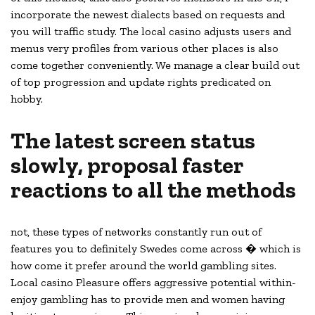
incorporate the newest dialects based on requests and
you will traffic study. The local casino adjusts users and
menus very profiles from various other places is also
come together conveniently. We manage a clear build out
of top progression and update rights predicated on
hobby.
The latest screen status
slowly, proposal faster
reactions to all the methods
not, these types of networks constantly run out of
features you to definitely Swedes come across � which is
how come it prefer around the world gambling sites.
Local casino Pleasure offers aggressive potential within-
enjoy gambling has to provide men and women having