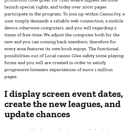
launch special rights, and today over 2000 pages
participate in the program. To join up within CasinoJoy, a
user simply demands a reliable web connection, a mobile
device otherwise computers, and you will regarding 2
times of free-time. We adjust the computer both for the
new and you can coming back members, therefore for
every area features its own book enjoys. The functional
possibilities out of Local casino Glee safety some playing
forms and you will are created in order to satisfy
progressive listeners expectations of more 1 million
pages.
I display screen event dates,
create the new leagues, and
update chances