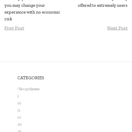
you may change your
offered to extremely users
experience with no economic
risk
Prev Post
Next Post
CATEGORIES
! Без рубрики
1
10
11
12
20
25