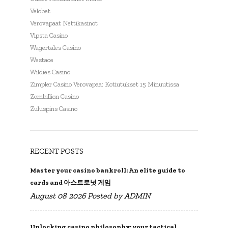
Velobet
Verovapaat Nettikasinot
Vipsta Casino
Wagertales Casino
Westace
Wildies Casino
Zimpler Casino Verovapaa: Kotiutukset 15 Minuutissa
Zombillion Casino
Zuluspins Casino
RECENT POSTS
Master your casino bankroll: An elite guide to
cards and 아스트로넛 게임
August 08 2026 Posted by
ADMIN
Unlocking casino philosophy: your tactical