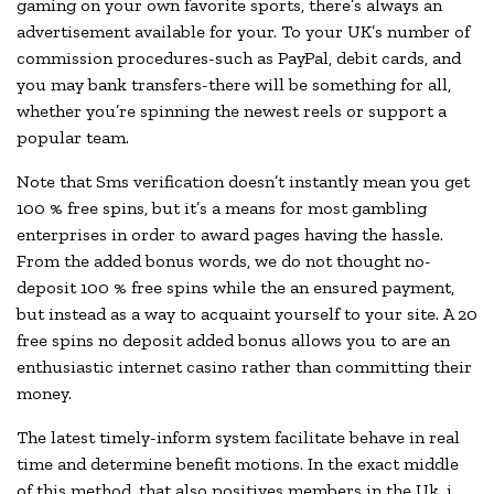
gaming on your own favorite sports, there’s always an
advertisement available for your. To your UK’s number of
commission procedures-such as PayPal, debit cards, and
you may bank transfers-there will be something for all,
whether you’re spinning the newest reels or support a
popular team.
Note that Sms verification doesn’t instantly mean you get
100 % free spins, but it’s a means for most gambling
enterprises in order to award pages having the hassle.
From the added bonus words, we do not thought no-
deposit 100 % free spins while the an ensured payment,
but instead as a way to acquaint yourself to your site. A 20
free spins no deposit added bonus allows you to are an
enthusiastic internet casino rather than committing their
money.
The latest timely-inform system facilitate behave in real
time and determine benefit motions. In the exact middle
of this method, that also positives members in the Uk, i