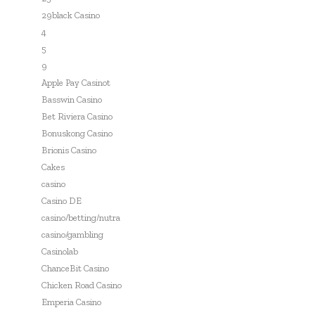
29black Casino
4
5
9
Apple Pay Casinot
Basswin Casino
Bet Riviera Casino
Bonuskong Casino
Brionis Casino
Cakes
casino
Casino DE
casino/betting/nutra
casino/gambling
Casinolab
ChanceBit Casino
Chicken Road Casino
Emperia Casino