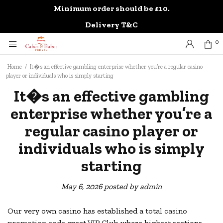
Minimum order should be £10.
0
Delivery T&C
0
Home
/
It�s an effective gambling enterprise whether you’re a regular casino
player or individuals who is simply starting
It�s an effective gambling
enterprise whether you’re a
regular casino player or
individuals who is simply
starting
May 6, 2026
posted by
admin
Our very own casino has established a
total casino
promotion code
great VIP Club where highest sections