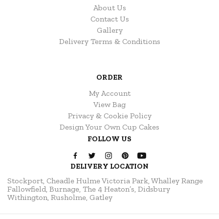
About Us
Contact Us
Gallery
Delivery Terms & Conditions
ORDER
My Account
View Bag
Privacy & Cookie Policy
Design Your Own Cup Cakes
FOLLOW US
DELIVERY LOCATION
Stockport, Cheadle Hulme
Victoria Park, Whalley Range
Fallowfield, Burnage, The 4 Heaton’s, Didsbury
Withington, Rusholme, Gatley