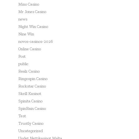
Mino Casino
Mr Jones Casino
news
Night Win Casino
Nine Win
novos-casinos-2026
Online Casino
Post
public
Realz Casino
Ringospin Casino
Rockstar Casino
Skrill Kasinot
Spinita Casino
SpinRain Casino
Test
Trustly Casino
Uncategorized
Uudet Nettikasinot Malta