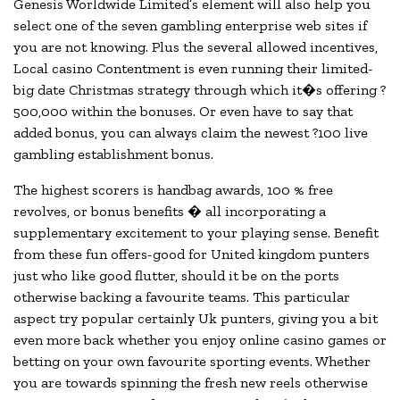
Genesis Worldwide Limited’s element will also help you
select one of the seven gambling enterprise web sites if
you are not knowing. Plus the several allowed incentives,
Local casino Contentment is even running their limited-
big date Christmas strategy through which it�s offering ?
500,000 within the bonuses. Or even have to say that
added bonus, you can always claim the newest ?100 live
gambling establishment bonus.
The highest scorers is handbag awards, 100 % free
revolves, or bonus benefits � all incorporating a
supplementary excitement to your playing sense. Benefit
from these fun offers-good for United kingdom punters
just who like good flutter, should it be on the ports
otherwise backing a favourite teams. This particular
aspect try popular certainly Uk punters, giving you a bit
even more back whether you enjoy online casino games or
betting on your own favourite sporting events. Whether
you are towards spinning the fresh new reels otherwise