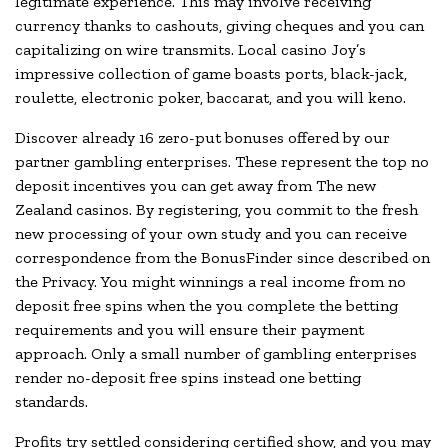
legitimate experience. This may involve receiving
currency thanks to cashouts, giving cheques and you can
capitalizing on wire transmits. Local casino Joy’s
impressive collection of game boasts ports, black-jack,
roulette, electronic poker, baccarat, and you will keno.
Discover already 16 zero-put bonuses offered by our
partner gambling enterprises. These represent the top no
deposit incentives you can get away from The new
Zealand casinos. By registering, you commit to the fresh
new processing of your own study and you can receive
correspondence from the BonusFinder since described on
the Privacy. You might winnings a real income from no
deposit free spins when the you complete the betting
requirements and you will ensure their payment
approach. Only a small number of gambling enterprises
render no-deposit free spins instead one betting
standards.
Profits try settled considering certified show, and you may