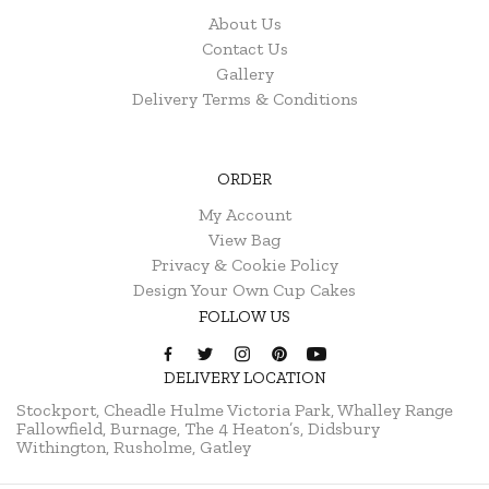
About Us
Contact Us
Gallery
Delivery Terms & Conditions
ORDER
My Account
View Bag
Privacy & Cookie Policy
Design Your Own Cup Cakes
FOLLOW US
DELIVERY LOCATION
Stockport, Cheadle Hulme
Victoria Park, Whalley Range
Fallowfield, Burnage, The 4 Heaton’s, Didsbury
Withington, Rusholme, Gatley