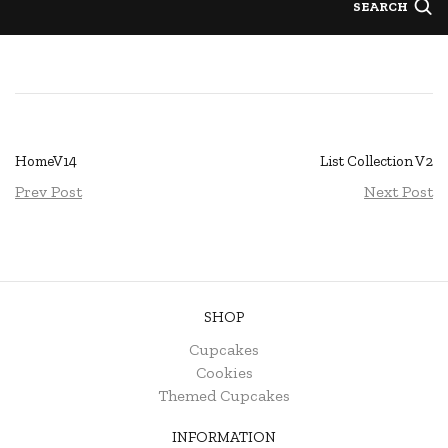
SEARCH
HomeV14
List Collection V2
Prev Post
Next Post
SHOP
Cupcakes
Cookies
Themed Cupcakes
INFORMATION