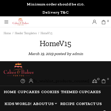
Minimum order should be £10.
0
Delivery T&C
0
Home
/
Header Templates
/
HomeV15
HomeV15
March 19, 2019
posted by
admin
0
0
[ti_wishlist_products_counter]
HOME
CUPCAKES
COOKIES
THEMED CUPCAKES
KIDS WORLD!
ABOUT US
RECIPE
CONTACT US